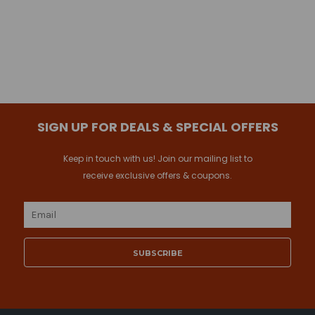
SIGN UP FOR DEALS & SPECIAL OFFERS
Keep in touch with us! Join our mailing list to
receive exclusive offers & coupons.
Email
Address