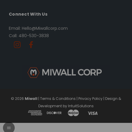
Connect With Us
Email: Hello@Miwallcorp.com
Call: 480-530-3838
© 2026
Miwall
|
Terms & Conditions
|
Privacy Policy
|
Design &
Development by IntuitSolutions