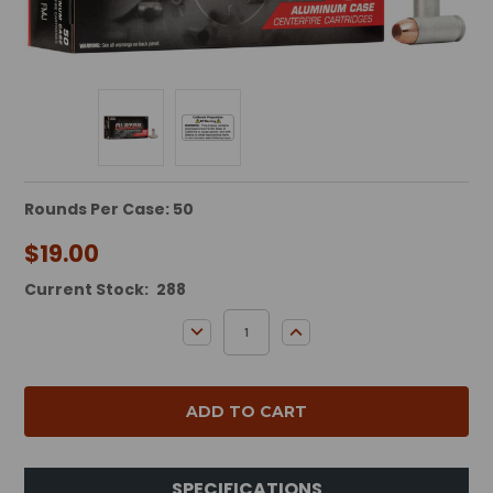
Rounds Per Case: 50
$19.00
Current Stock:
288
DECREASE QUANTITY:
INCREASE QUANTITY:
SPECIFICATIONS