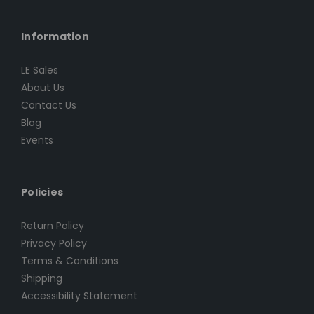
Information
LE Sales
About Us
Contact Us
Blog
Events
Policies
Return Policy
Privacy Policy
Terms & Conditions
Shipping
Accessibility Statement