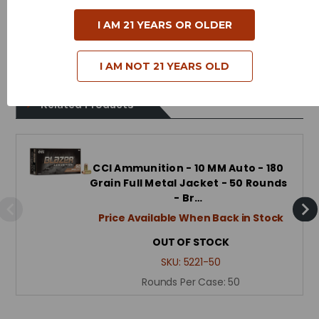
Case Type - Aluminum
I AM 21 YEARS OR OLDER
Reloadable - No
I AM NOT 21 YEARS OLD
Related Products
CCI Ammunition - 10 MM Auto - 180
Grain Full Metal Jacket - 50 Rounds
- Br…
Price Available When Back in Stock
OUT OF STOCK
SKU:
5221-50
Rounds Per Case:
50