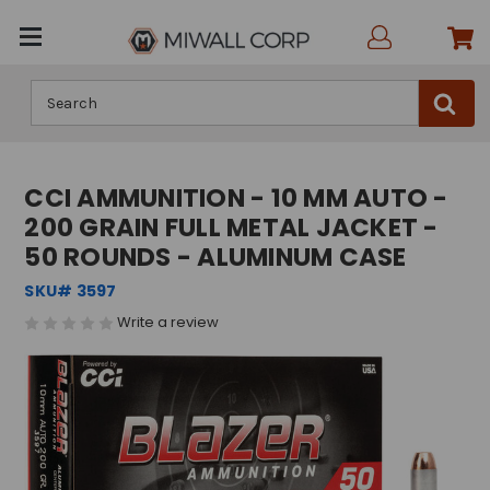
Search
CCI AMMUNITION - 10 MM AUTO -
200 GRAIN FULL METAL JACKET -
50 ROUNDS - ALUMINUM CASE
SKU# 3597
Write a review