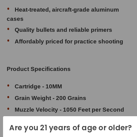
Heat-treated, aircraft-grade aluminum
cases
Quality bullets and reliable primers
Affordably priced for practice shooting
Product Specifications
Cartridge - 10MM
Grain Weight - 200 Grains
Muzzle Velocity - 1050 Feet per Second
Muzzle Energy - 490 Foot Pounds
Are you 21 years of age or older?
Bullet Style - Full Metal Jacket