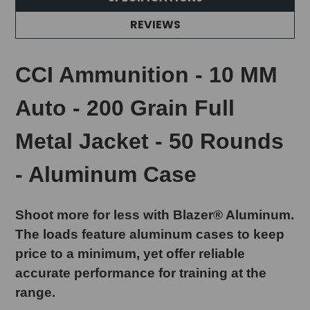
REVIEWS
CCI Ammunition - 10 MM
Auto - 200 Grain Full
Metal Jacket - 50 Rounds
- Aluminum Case
Shoot more for less with Blazer® Aluminum.
The loads feature aluminum cases to keep
price to a minimum, yet offer reliable
accurate performance for training at the
range.