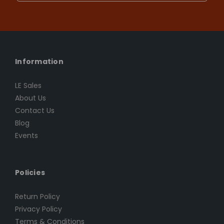
Information
LE Sales
About Us
Contact Us
Blog
Events
Policies
Return Policy
Privacy Policy
Terms & Conditions