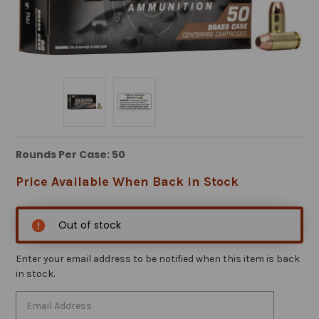
Rounds Per Case: 50
Price Available When Back in Stock
Out of stock
Enter your email address to be notified when this item is back
in stock.