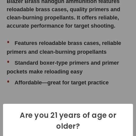
Blazer Brass handgun ammunition features
reloadable brass cases, quality primers and
clean-burning propellants. It offers reliable,
accurate performance for target shooting.
Features reloadable brass cases, reliable
primers and clean-burning propellants
Standard boxer-type primers and primer
pockets make reloading easy
Affordable—great for target practice
Product Specifications
Are you 21 years of age or
older?
Cartridge - 40 S&W