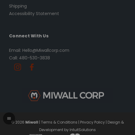
Shipping
Accessibility Statement
Connect With Us
Email: Hello@Miwallcorp.com
Call: 480-530-3838
© 2026
Miwall
|
Terms & Conditions
|
Privacy Policy
|
Design &
Development by IntuitSolutions