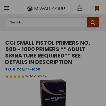
Search
CCI SMALL PISTOL PRIMERS NO.
500 - 1000 PRIMERS ** ADULT
SIGNATURE REQUIRED** SEE
DETAILS IN DESCRIPTION
SKU# CCI#14-1000
Write a review