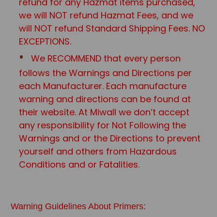
refund for any Hazmat items purchased,
we will NOT refund Hazmat Fees, and we
will NOT refund Standard Shipping Fees. NO
EXCEPTIONS.
We RECOMMEND that every person
follows the Warnings and Directions per
each Manufacturer. Each manufacture
warning and directions can be found at
their website. At Miwall we don’t accept
any responsibility for Not Following the
Warnings and or the Directions to prevent
yourself and others from Hazardous
Conditions and or Fatalities.
Warning Guidelines About Primers: