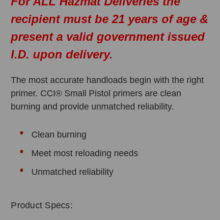
For ALL Hazmat Deliveries the
recipient must be 21 years of age &
present a valid government issued
I.D. upon delivery.
The most accurate handloads begin with the right
primer. CCI® Small Pistol primers are clean
burning and provide unmatched reliability.
Clean burning
Meet most reloading needs
Unmatched reliability
Product Specs: