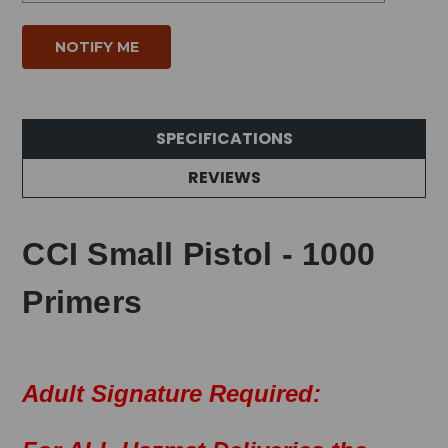
SPECIFICATIONS
REVIEWS
CCI Small Pistol - 1000
Primers
Adult Signature Required: