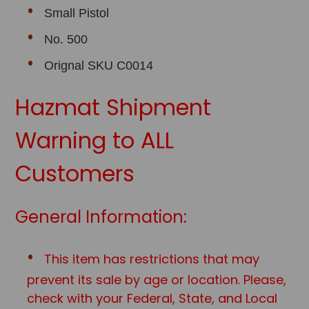
Small Pistol
No. 500
Orignal SKU C0014
Hazmat Shipment
Warning to ALL
Customers
General Information:
This item has restrictions that may
prevent its sale by age or location. Please,
check with your Federal, State, and Local