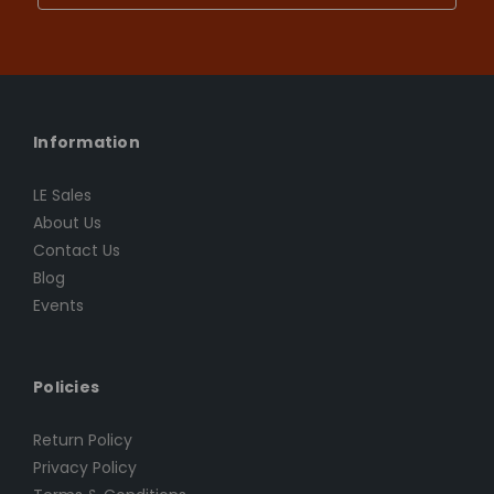
Information
LE Sales
About Us
Contact Us
Blog
Events
Policies
Return Policy
Privacy Policy