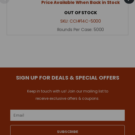
Price Available When Back in Stock
OUT OF STOCK
SKU:
CCI#14C-5000
Rounds Per Case:
5000
SIGN UP FOR DEALS & SPECIAL OFFERS
Keep in touch with us! Join our mailing list to
receive exclusive offers & coupons.
Email
Address