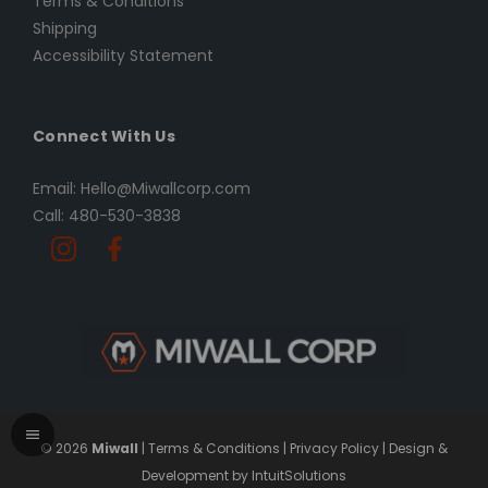
Terms & Conditions
Shipping
Accessibility Statement
Connect With Us
Email: Hello@Miwallcorp.com
Call: 480-530-3838
© 2026
Miwall
|
Terms & Conditions
|
Privacy Policy
|
Design &
Development by IntuitSolutions