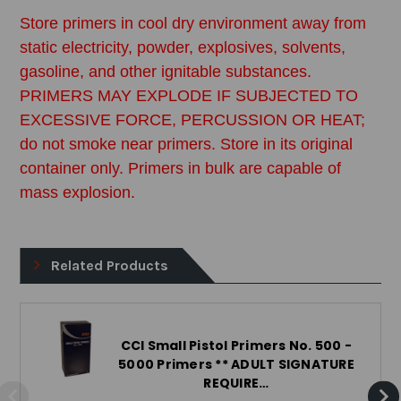
Store primers in cool dry environment away from
static electricity, powder, explosives, solvents,
gasoline, and other ignitable substances.
PRIMERS MAY EXPLODE IF SUBJECTED TO
EXCESSIVE FORCE, PERCUSSION OR HEAT;
do not smoke near primers. Store in its original
container only. Primers in bulk are capable of
mass explosion.
Related Products
CCI Small Pistol Primers No. 500 -
5000 Primers ** ADULT SIGNATURE
REQUIRE…