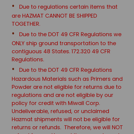
Due to regulations certain items that
are HAZMAT CANNOT BE SHIPPED
TOGETHER.
Due to the DOT 49 CFR Regulations we
ONLY ship ground transportation to the
contiguous 48 States. 172.320 49 CFR
Regulations.
Due to the DOT 49 CFR Regulations
Hazardous Materials such as Primers and
Powder are not eligible for returns due to
regulations and are not eligible by our
policy for credit with Miwall Corp.
Undeliverable, refused, or unclaimed
Hazmat shipments will not be eligible for
returns or refunds. Therefore, we will NOT