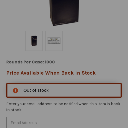
Rounds Per Case: 1000
Price Available When Back in Stock
Out of stock
Enter your email address to be notified when this item is back
in stock.