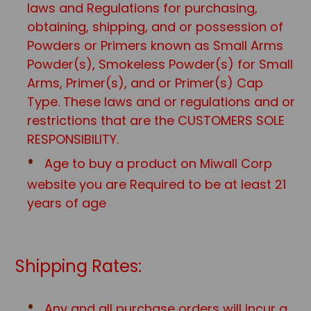
laws and Regulations for purchasing,
obtaining, shipping, and or possession of
Powders or Primers known as Small Arms
Powder(s), Smokeless Powder(s) for Small
Arms, Primer(s), and or Primer(s) Cap
Type. These laws and or regulations and or
restrictions that are the CUSTOMERS SOLE
RESPONSIBILITY.
Age to buy a product on Miwall Corp
website you are Required to be at least 21
years of age
Shipping Rates:
Any and all purchase orders will incur a