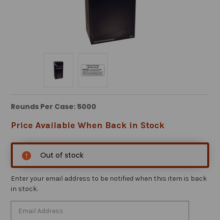
Rounds Per Case: 5000
Price Available When Back in Stock
Out of stock
Enter your email address to be notified when this item is back
in stock.