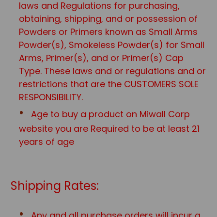
laws and Regulations for purchasing,
obtaining, shipping, and or possession of
Powders or Primers known as Small Arms
Powder(s), Smokeless Powder(s) for Small
Arms, Primer(s), and or Primer(s) Cap
Type. These laws and or regulations and or
restrictions that are the CUSTOMERS SOLE
RESPONSIBILITY.
Age to buy a product on Miwall Corp
website you are Required to be at least 21
years of age
Shipping Rates:
Any and all purchase orders will incur a