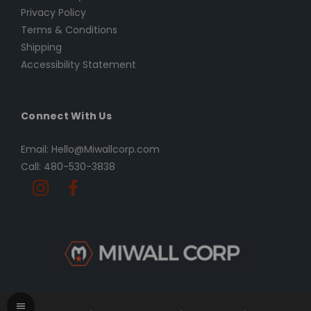
Privacy Policy
Terms & Conditions
Shipping
Accessibility Statement
Connect With Us
Email: Hello@Miwallcorp.com
Call: 480-530-3838