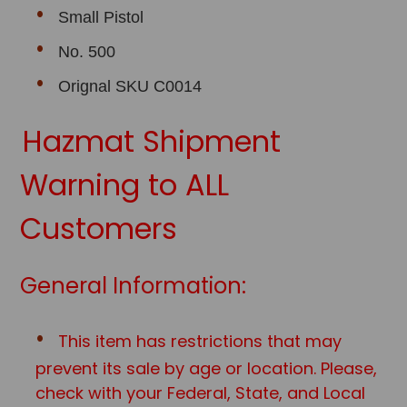
Small Pistol
No. 500
Orignal SKU C0014
Hazmat Shipment
Warning to ALL
Customers
General Information:
This item has restrictions that may
prevent its sale by age or location. Please,
check with your Federal, State, and Local