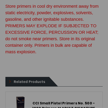
Store primers in cool dry environment away from
static electricity, powder, explosives, solvents,
gasoline, and other ignitable substances.
PRIMERS MAY EXPLODE IF SUBJECTED TO
EXCESSIVE FORCE, PERCUSSION OR HEAT;
do not smoke near primers. Store in its original
container only. Primers in bulk are capable of
mass explosion.
Related Products
CCI Small Pistol Primers No. 500 -