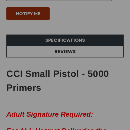
SPECIFICATIONS
REVIEWS
CCI Small Pistol - 5000
Primers
Adult Signature Required: