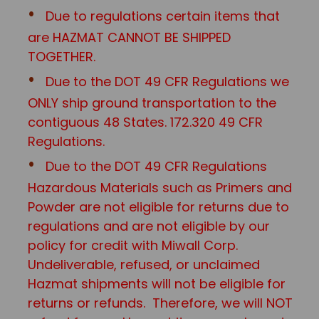
Due to regulations certain items that
are HAZMAT CANNOT BE SHIPPED
TOGETHER.
Due to the DOT 49 CFR Regulations we
ONLY ship ground transportation to the
contiguous 48 States. 172.320 49 CFR
Regulations.
Due to the DOT 49 CFR Regulations
Hazardous Materials such as Primers and
Powder are not eligible for returns due to
regulations and are not eligible by our
policy for credit with Miwall Corp.
Undeliverable, refused, or unclaimed
Hazmat shipments will not be eligible for
returns or refunds. Therefore, we will NOT