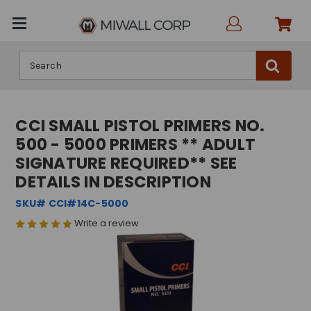
Search
CCI SMALL PISTOL PRIMERS NO.
500 - 5000 PRIMERS ** ADULT
SIGNATURE REQUIRED** SEE
DETAILS IN DESCRIPTION
SKU# CCI#14C-5000
Write a review