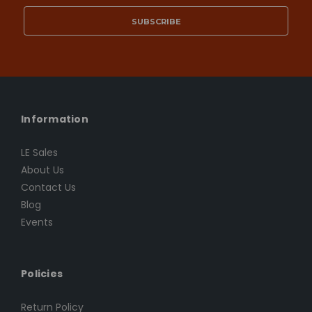
Information
LE Sales
About Us
Contact Us
Blog
Events
Policies
Return Policy