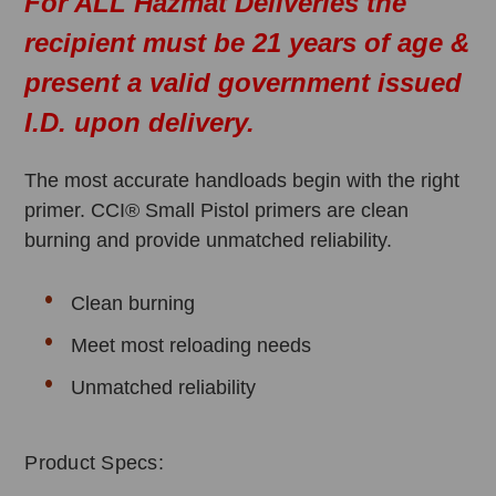
For ALL Hazmat Deliveries the
recipient must be 21 years of age &
present a valid government issued
I.D. upon delivery.
The most accurate handloads begin with the right
primer. CCI® Small Pistol primers are clean
burning and provide unmatched reliability.
Clean burning
Meet most reloading needs
Unmatched reliability
Product Specs: