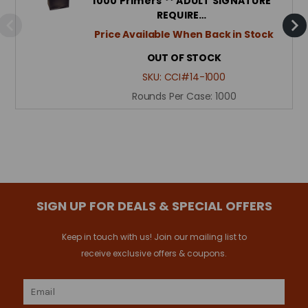
1000 Primers ** ADULT SIGNATURE
REQUIRE…
Price Available When Back in Stock
OUT OF STOCK
SKU:
CCI#14-1000
Rounds Per Case:
1000
SIGN UP FOR DEALS & SPECIAL OFFERS
Keep in touch with us! Join our mailing list to
receive exclusive offers & coupons.
Email
Address