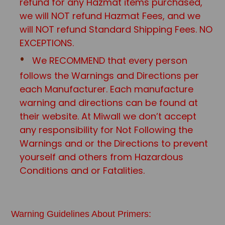
refund for any Hazmat items purchased,
we will NOT refund Hazmat Fees, and we
will NOT refund Standard Shipping Fees. NO
EXCEPTIONS.
We RECOMMEND that every person
follows the Warnings and Directions per
each Manufacturer. Each manufacture
warning and directions can be found at
their website. At Miwall we don’t accept
any responsibility for Not Following the
Warnings and or the Directions to prevent
yourself and others from Hazardous
Conditions and or Fatalities.
Warning Guidelines About Primers: