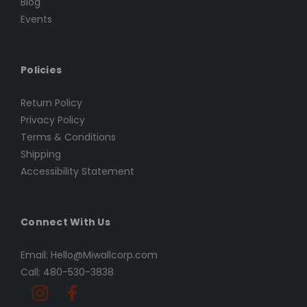
Blog
Events
Policies
Return Policy
Privacy Policy
Terms & Conditions
Shipping
Accessibility Statement
Connect With Us
Email: Hello@Miwallcorp.com
Call: 480-530-3838