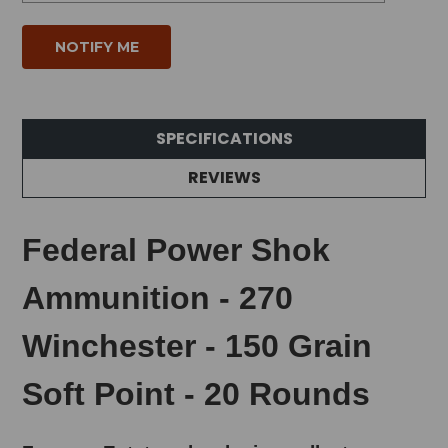
SPECIFICATIONS
REVIEWS
Federal Power Shok
Ammunition - 270
Winchester - 150 Grain
Soft Point - 20 Rounds