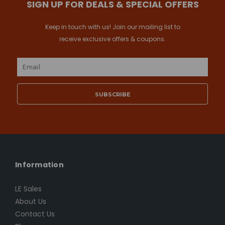
SIGN UP FOR DEALS & SPECIAL OFFERS
Keep in touch with us! Join our mailing list to
receive exclusive offers & coupons.
Email
Address
Information
LE Sales
About Us
Contact Us