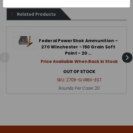
Related Products
Federal PowerShok Ammunition -
270 Winchester - 150 Grain Soft
Point - 20 …
Price Available When Back in Stock
OUT OF STOCK
SKU:
270B-SLVRBX-EST
Rounds Per Case:
20