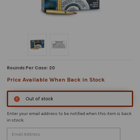
Rounds Per Case: 20
Price Available When Back in Stock
Out of stock
Enter your email address to be notified when this item is back
in stock.