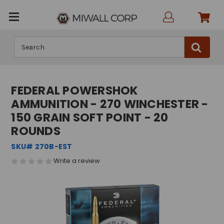
Search
FEDERAL POWERSHOK
AMMUNITION - 270 WINCHESTER -
150 GRAIN SOFT POINT - 20
ROUNDS
SKU# 270B-EST
Write a review