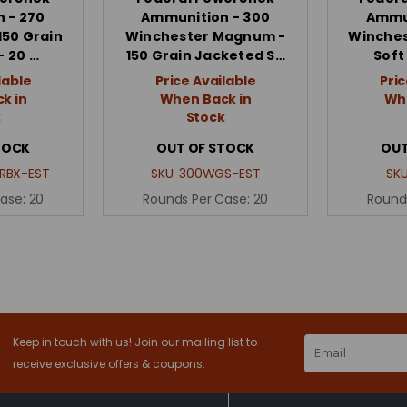
 - 270
Ammunition - 300
Ammun
150 Grain
Winchester Magnum -
Winches
- 20 …
150 Grain Jacketed S…
Soft
lable
Price Available
Pric
k in
When Back in
Whe
k
Stock
TOCK
OUT OF STOCK
OUT
RBX-EST
SKU:
300WGS-EST
SK
Case:
20
Rounds Per Case:
20
Round
Keep in touch with us! Join our mailing list to
Email
Address
receive exclusive offers & coupons.