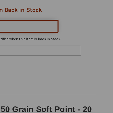
n Back in Stock
ified when this item is back in stock.
0 Grain Soft Point - 20