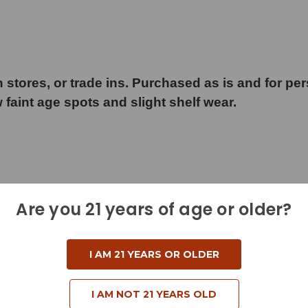
 stores, or trade ins. Purchased as is and for pe
w faint age spots and slight shelf wear.
Are you 21 years of age or older?
I AM 21 YEARS OR OLDER
I AM NOT 21 YEARS OLD