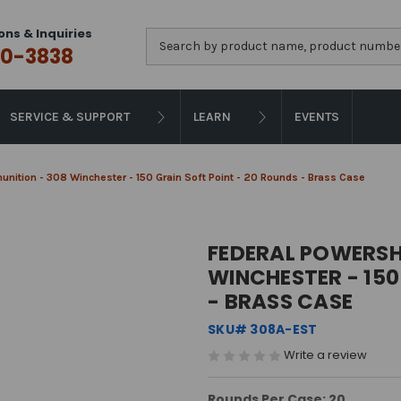
ons & Inquiries
Search
0-3838
SERVICE & SUPPORT
LEARN
EVENTS
ition - 308 Winchester - 150 Grain Soft Point - 20 Rounds - Brass Case
FEDERAL POWERSH
WINCHESTER - 150
- BRASS CASE
SKU# 308A-EST
Write a review
Rounds Per Case: 20