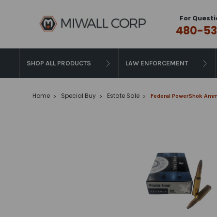
For Questi
480-53
SHOP ALL PRODUCTS
LAW ENFORCEMENT
Home
Special Buy
Estate Sale
Federal PowerShok Ammun