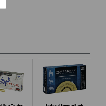
l Non Typical
Federal Power-Shok