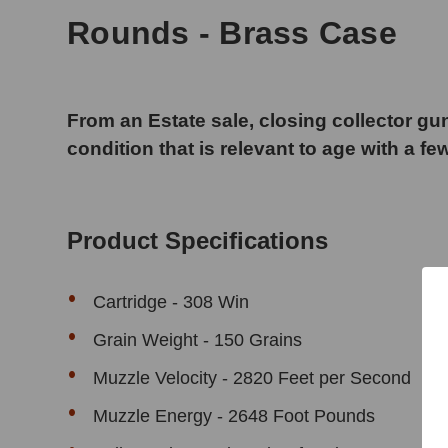
Rounds - Brass Case
From an Estate sale, closing collector gun
condition that is relevant to age with a fe
Product Specifications
Cartridge - 308 Win
Grain Weight - 150 Grains
Muzzle Velocity - 2820 Feet per Second
Muzzle Energy - 2648 Foot Pounds