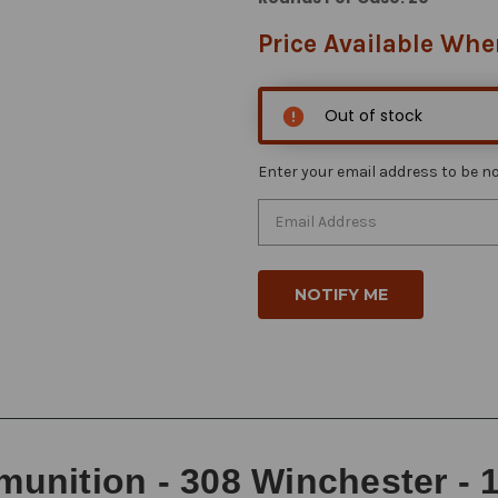
Price Available Whe
Out of stock
Enter your email address to be not
nition - 308 Winchester - 15