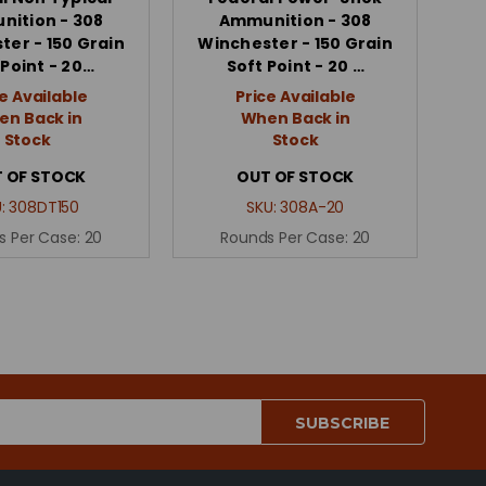
ition - 308
Ammunition - 308
ter - 150 Grain
Winchester - 150 Grain
 Point - 20…
Soft Point - 20 …
e Available
Price Available
n Back in
When Back in
Stock
Stock
 OF STOCK
OUT OF STOCK
U:
308DT150
SKU:
308A-20
s Per Case:
20
Rounds Per Case:
20