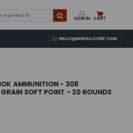
SIGN IN
CART
HELLO@MIWALLCORP.COM
OK AMMUNITION - 308
 GRAIN SOFT POINT - 20 ROUNDS