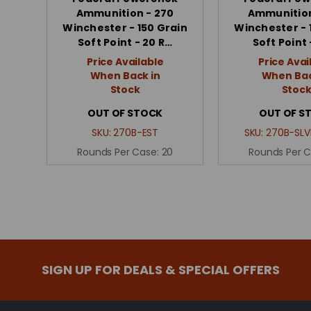
Ammunition - 270
Ammunition
Winchester - 150 Grain
Winchester - 
Soft Point - 20 R…
Soft Point 
Price Available
Price Avai
When Back in
When Bac
Stock
Stoc
OUT OF STOCK
OUT OF S
SKU:
270B-EST
SKU:
270B-SLV
Rounds Per Case:
20
Rounds Per 
SIGN UP FOR DEALS & SPECIAL OFFERS