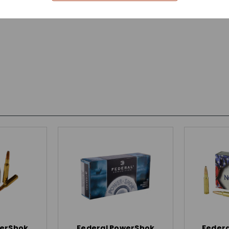
werShok
Federal PowerShok
Federa