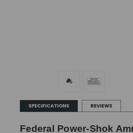
SPECIFICATIONS
REVIEWS
Federal Power-Shok Ammu