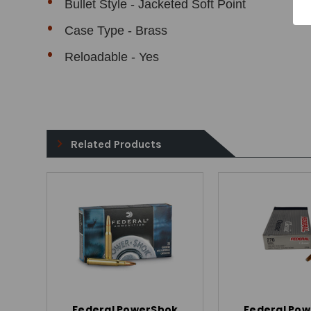
Bullet Style - Jacketed Soft Point
Case Type - Brass
Reloadable - Yes
Related Products
Federal PowerShok
Federal Po