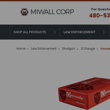
For Questi
480-53
SHOP ALL PRODUCTS
LAW ENFORCEMENT
Home
Law Enforcement
Shotgun
12 Gauge
Hornad