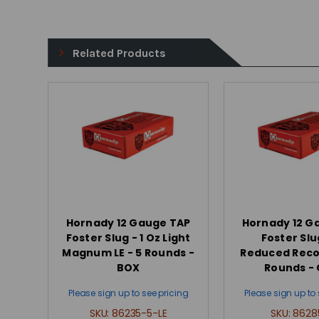
Related Products
Hornady 12 Gauge TAP
Hornady 12 G
Foster Slug - 1 Oz Light
Foster Slu
Magnum LE - 5 Rounds -
Reduced Recoil
BOX
Rounds -
Please sign up to see pricing
Please sign up to 
SKU:
86235-5-LE
SKU:
8628