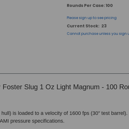
Rounds Per Case: 100
Please sign up to see pricing
Current Stock:
23
Cannot purchase unless you sign 
Foster Slug 1 Oz Light Magnum - 100 R
l) is loaded to a velocity of 1600 fps (30" test barrel).
AMI pressure specifications.