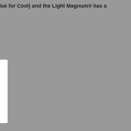
Blue for Cool) and the Light Magnum® has a