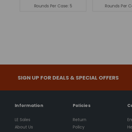
Rounds Per Case:
5
Rounds Per C
SIGN UP FOR DEALS & SPECIAL OFFERS
Information
Policies
C
LE Sales
Return
Em
About Us
Policy
He