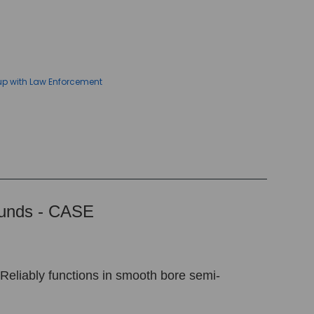
up with Law Enforcement
ounds - CASE
 Reliably functions in smooth bore semi-