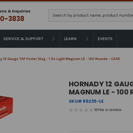
ons & Inquiries
Search
0-3838
SERVICE & SUPPORT
LEARN
EVENTS
y 12 Gauge TAP Foster Slug - 1 Oz Light Magnum LE - 100 Rounds - CASE
HORNADY 12 GAUGE
MAGNUM LE - 100 
SKU# 86235-LE
Write a review