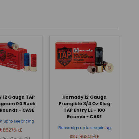
 12 Gauge TAP
Hornady 12 Gauge
agnum 00 Buck
Frangible 3/4 Oz Slug
0 Rounds - CASE
TAP Entry LE - 100
Rounds - CASE
n up to see pricing
Please sign up to see pricing
U:
86275-LE
SKU:
86245-LE
 Per Case:
100