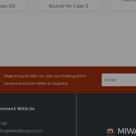
ase:
100
Rounds Per Case:
5
Keep in touch with us! Join our mailing list to
Email
Address
receive exclusive offers & coupons.
onnect With Us
ail:
llo@Miwallcorp.com