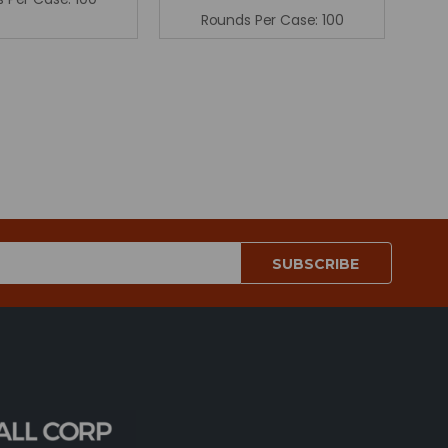
Rounds Per Case:
100