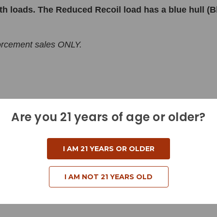
h loads. The Reduced Recoil load has a blue hull (
forcement sales ONLY.
Are you 21 years of age or older?
I AM 21 YEARS OR OLDER
I AM NOT 21 YEARS OLD