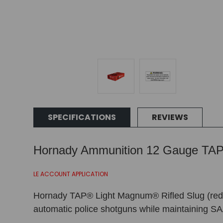
SPECIFICATIONS
REVIEWS
Hornady Ammunition 12 Gauge TAP 
LE ACCOUNT APPLICATION
Hornady TAP® Light Magnum® Rifled Slug (red hul
automatic police shotguns while maintaining SA