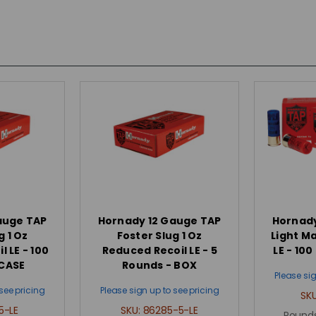
auge TAP
Hornady 12 Gauge TAP
Hornady
g 1 Oz
Foster Slug 1 Oz
Light M
 LE - 100
Reduced Recoil LE - 5
LE - 10
 CASE
Rounds - BOX
Please sig
see pricing
Please sign up to see pricing
SK
5-LE
SKU:
86285-5-LE
Rounds