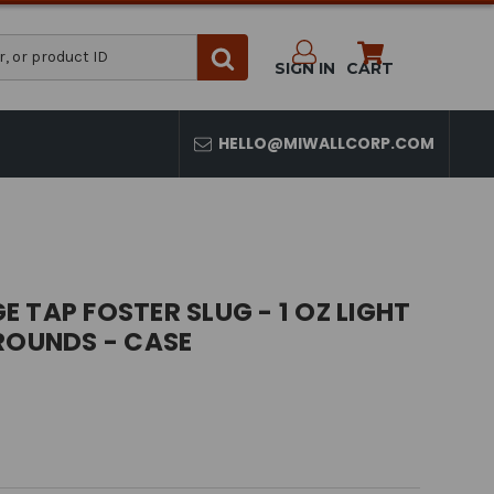
SIGN IN
CART
HELLO@MIWALLCORP.COM
 TAP FOSTER SLUG - 1 OZ LIGHT
ROUNDS - CASE