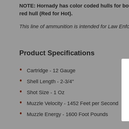
NOTE: Hornady has color coded hulls for bot
red hull (Red for Hot).
This line of ammunition is intended for Law En
Product Specifications
Cartridge -
12 Gauge
Shell Length - 2-3/4"
Shot Size - 1 Oz
Muzzle Velocity - 1452 Feet per Second
Muzzle Energy - 1600 Foot Pounds