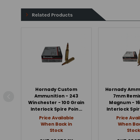
Related Products
Hornady Custom
Hornady Ammu
Ammunition - 243
7mm Remi
Winchester - 100 Grain
Magnum - 16
Interlock Spire Poin…
Interlock Spi
Price Available
Price Avai
When Back in
When Bac
Stock
Stoc