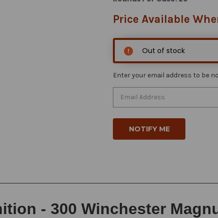
Price Available Whe
Out of stock
Enter your email address to be not
ion - 300 Winchester Magnum