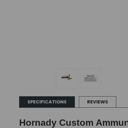
SPECIFICATIONS
REVIEWS
Hornady Custom Ammunit