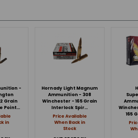
nition -
Hornady Light Magnum
ngton
Ammunition - 308
Sup
2 Grain
Winchester - 165 Grain
Ammun
re Point…
Interlock Spir…
Winche
165 G
lable
Price Available
k in
When Back in
Pric
k
Stock
Whe