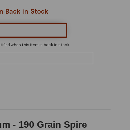
n Back in Stock
ified when this item is back in stock.
 - 190 Grain Spire