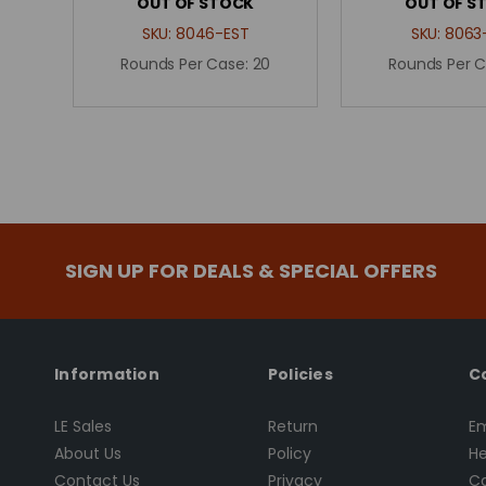
OUT OF STOCK
OUT OF S
SKU:
8046-EST
SKU:
8063
Rounds Per Case:
20
Rounds Per 
SIGN UP FOR DEALS & SPECIAL OFFERS
Information
Policies
C
LE Sales
Return
Em
About Us
Policy
He
Contact Us
Privacy
Ca