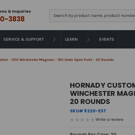
ons & Inquiries
Search
0-3838
SERVICE & SUPPORT
LEARN
EVENTS
ion - 300 Winchester Magnum - 190 Grain Spire Point - 20 Rounds
HORNADY CUSTOM
WINCHESTER MAGNU
20 ROUNDS
SKU# 8220-EST
Write a review
Rounds Per Case: 20