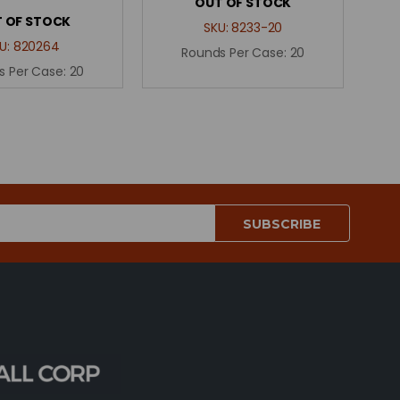
OUT OF STOCK
 OF STOCK
SKU:
8233-20
U:
820264
Rounds Per Case:
20
s Per Case:
20