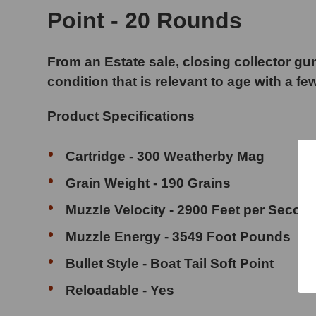
Point - 20 Rounds
From an Estate sale, closing collector gun
condition that is relevant to age with a fe
Product Specifications
Cartridge - 300 Weatherby Mag
Grain Weight - 190 Grains
Muzzle Velocity - 2900 Feet per Secon
Muzzle Energy - 3549 Foot Pounds
Bullet Style - Boat Tail Soft Point
Reloadable - Yes