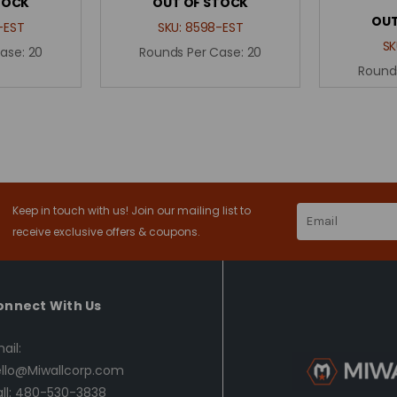
TOCK
OUT OF STOCK
OUT
-EST
SKU:
8598-EST
SK
Case:
20
Rounds Per Case:
20
Round
Keep in touch with us! Join our mailing list to
Email
Address
receive exclusive offers & coupons.
onnect With Us
ail:
llo@Miwallcorp.com
ll: 480-530-3838