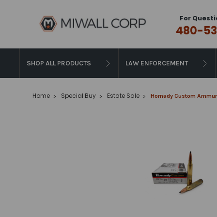
For Questi
480-53
SHOP ALL PRODUCTS
LAW ENFORCEMENT
Home
Special Buy
Estate Sale
Hornady Custom Ammunit