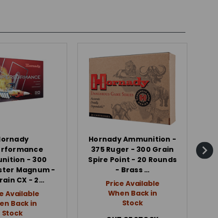
Hornady
Hornady Ammunition -
erformance
375 Ruger - 300 Grain
Wh
ition - 300
Spire Point - 20 Rounds
2
ster Magnum -
- Brass …
rain CX - 2…
Price Available
When Back in
e Available
Stock
n Back in
Stock