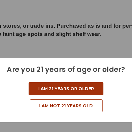
 stores, or trade ins. Purchased as is and for pe
w faint age spots and slight shelf wear.
Are you 21 years of age or older?
d
I AM 21 YEARS OR OLDER
I AM NOT 21 YEARS OLD