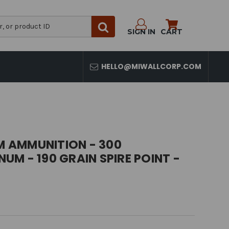
SIGN IN
CART
HELLO@MIWALLCORP.COM
 AMMUNITION - 300
M - 190 GRAIN SPIRE POINT -