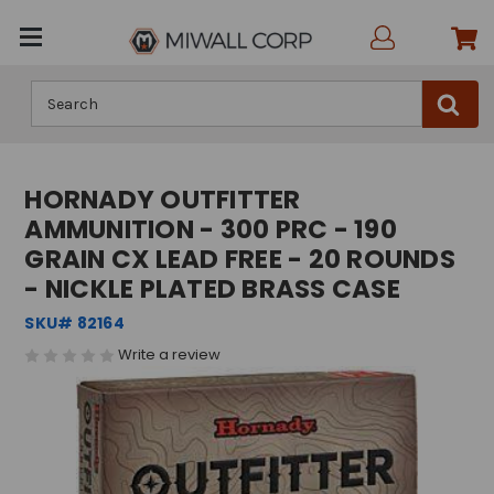
Search
HORNADY OUTFITTER
AMMUNITION - 300 PRC - 190
GRAIN CX LEAD FREE - 20 ROUNDS
- NICKLE PLATED BRASS CASE
SKU# 82164
Write a review