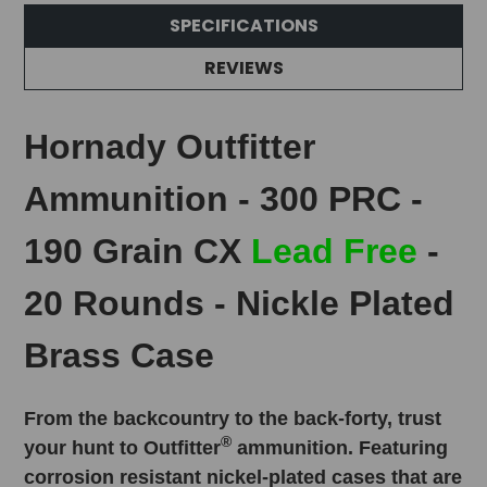
SPECIFICATIONS
REVIEWS
Hornady Outfitter
Ammunition - 300 PRC -
190 Grain CX
Lead Free
-
20 Rounds - Nickle Plated
Brass Case
From the backcountry to the back-forty, trust
®
your hunt to Outfitter
ammunition. Featuring
corrosion resistant nickel-plated cases that are