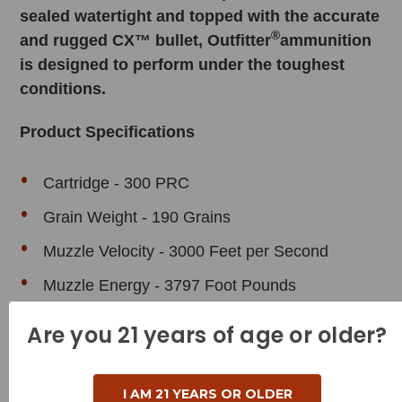
sealed watertight and topped with the accurate
®
and rugged CX™ bullet, Outfitter
ammunition
is designed to perform under the toughest
conditions.
Product Specifications
Cartridge - 300 PRC
Grain Weight - 190 Grains
Muzzle Velocity - 3000 Feet per Second
Muzzle Energy - 3797 Foot Pounds
Bullet Style - CX (
Lead Free
)
Are you 21 years of age or older?
Case Type - Brass
Reloadable - Yes
I AM 21 YEARS OR OLDER