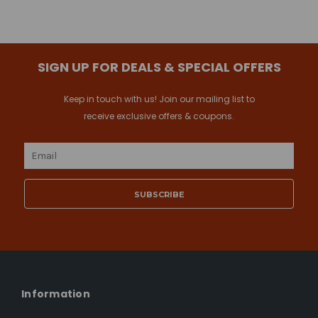
SIGN UP FOR DEALS & SPECIAL OFFERS
Keep in touch with us! Join our mailing list to
receive exclusive offers & coupons.
Email
Address
Information