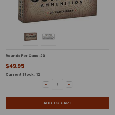
Rounds Per Case: 20
$49.95
Current Stock:
12
DECREASE QUANTITY:
INCREASE QUANTITY: