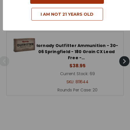
I AM NOT 21 YEARS OLD
Related Products
Hornady Outfitter Ammunition - 30-
06 Springfield - 180 Grain CX Lead
Free -…
$38.95
Current Stock:
69
SKU:
811644
Rounds Per Case:
20