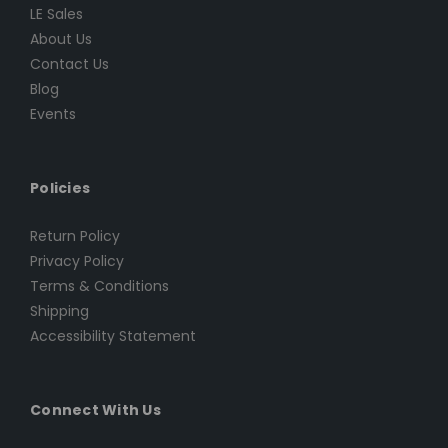
LE Sales
About Us
Contact Us
Blog
Events
Policies
Return Policy
Privacy Policy
Terms & Conditions
Shipping
Accessibility Statement
Connect With Us