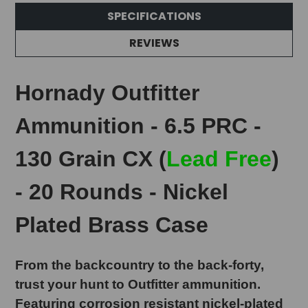
SPECIFICATIONS
REVIEWS
Hornady Outfitter
Ammunition - 6.5 PRC -
130 Grain CX (
Lead Free
)
- 20 Rounds - Nickel
Plated Brass Case
From the backcountry to the back-forty,
trust your hunt to Outfitter ammunition.
Featuring corrosion resistant nickel-plated