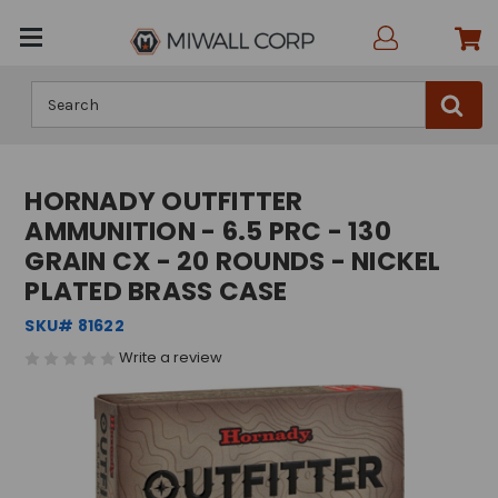
Search
HORNADY OUTFITTER
AMMUNITION - 6.5 PRC - 130
GRAIN CX - 20 ROUNDS - NICKEL
PLATED BRASS CASE
SKU# 81622
Write a review