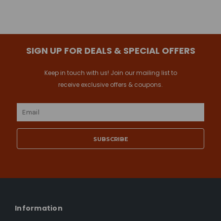
SIGN UP FOR DEALS & SPECIAL OFFERS
Keep in touch with us! Join our mailing list to
receive exclusive offers & coupons.
Email
Address
Information