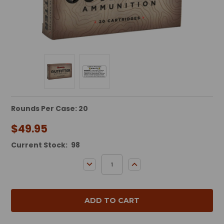
Rounds Per Case: 20
$49.95
Current Stock:
98
DECREASE QUANTITY:
INCREASE QUANTITY: