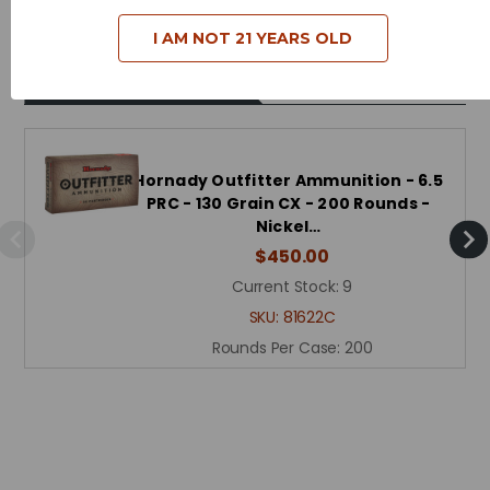
I AM NOT 21 YEARS OLD
Related Products
Hornady Outfitter Ammunition - 6.5
PRC - 130 Grain CX - 200 Rounds -
Nickel…
$450.00
Current Stock:
9
SKU:
81622C
Rounds Per Case:
200