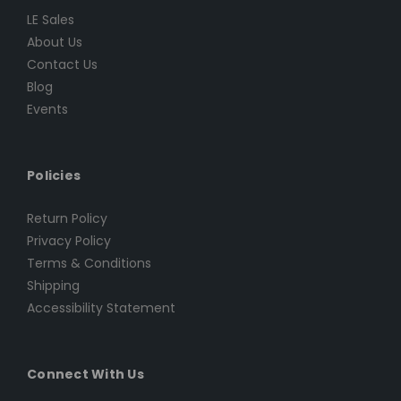
LE Sales
About Us
Contact Us
Blog
Events
Policies
Return Policy
Privacy Policy
Terms & Conditions
Shipping
Accessibility Statement
Connect With Us