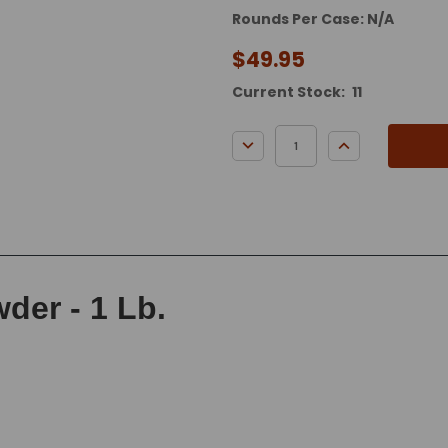
Rounds Per Case: N/A
$49.95
Current Stock:
11
DECREASE QUANTITY:
INCREASE QUA
der - 1 Lb.