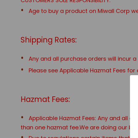
CUSTOMERS SOLE RESPONSIBILITY.
Age to buy a product on Miwall Corp web
Shipping Rates:
Any and all purchase orders will incur 
Please see Applicable Hazmat Fees for a
Hazmat Fees:
Applicable Hazmat Fees: Any and all o
than one hazmat fee.We are doing our best