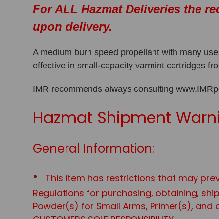
For ALL Hazmat Deliveries the re
upon delivery.
A medium burn speed propellant with many uses,
effective in small-capacity varmint cartridges 
IMR recommends always consulting www.IMRpowd
Hazmat Shipment Warni
General Information:
This item has restrictions that may prev
Regulations for purchasing, obtaining, sh
Powder(s) for Small Arms, Primer(s), and o