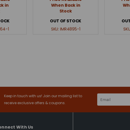
k in
When Back in
Whe
k
Stock
TOCK
OUT OF STOCK
OUT
64-1
SKU:
IMR4895-1
SK
Keep in touch with us! Join our mailing list to
Email
Address
receive exclusive offers & coupons.
onnect With Us