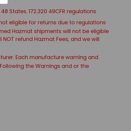
48 States. 172.320 49CFR regulations
 eligible for returns due to regulations
aimed Hazmat shipments will not be eligible
ll NOT refund Hazmat Fees, and we will
turer. Each manufacture warning and
t Following the Warnings and or the