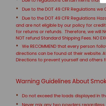
Due to regulations certain items that
Due to the DOT 49 CFR Regulations we O
Due to the DOT 49 CFR Regulations Haza
and are not eligible by our policy for cred
for returns or refunds. Therefore, we will
NOT refund Standard Shipping Fees. NO EX
We RECOMMEND that every person follo
directions can be found at their website. A
Directions to prevent yourself and others 
Warning Guidelines About Smok
Do not exceed the loads displayed in th
Never mix any two powders regardless o