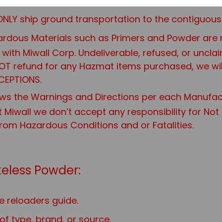
 are HAZMAT CANNOT BE SHIPPED TOGETHER.
NLY ship ground transportation to the contiguous 
rdous Materials such as Primers and Powder are not
it with Miwall Corp. Undeliverable, refused, or uncl
 NOT refund for any Hazmat items purchased, we wi
CEPTIONS.
ws the Warnings and Directions per each Manufac
t Miwall we don’t accept any responsibility for No
from Hazardous Conditions and or Fatalities.
eless Powder:
e reloaders guide.
f type, brand, or source.