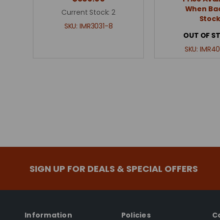
When Bac
Current Stock:
2
Stoc
SKU:
IMR3031-8
OUT OF S
SKU:
IMR40
SIGN UP FOR DEALS & SPECIAL OFFERS
Information
Policies
C