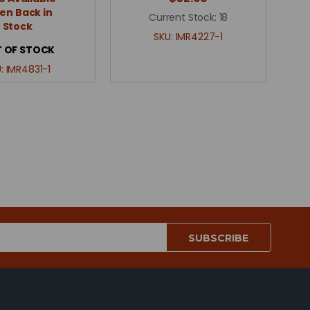
n Back in
Current Stock:
18
Stock
SKU:
IMR4227-1
 OF STOCK
U:
IMR4831-1