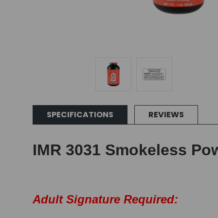
SPECIFICATIONS
REVIEWS
IMR 3031 Smokeless Pow
Adult Signature Required: