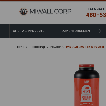
For Questi
480-53
SHOP ALL PRODUCTS
LAW ENFORCEMENT
Home
Reloading
Powder
IMR 3031 Smokeless Powder -