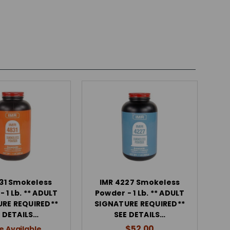
31 Smokeless
IMR 4227 Smokeless
 1 Lb. ** ADULT
Powder - 1 Lb. ** ADULT
RE REQUIRED**
SIGNATURE REQUIRED**
 DETAILS…
SEE DETAILS…
$52.00
e Available