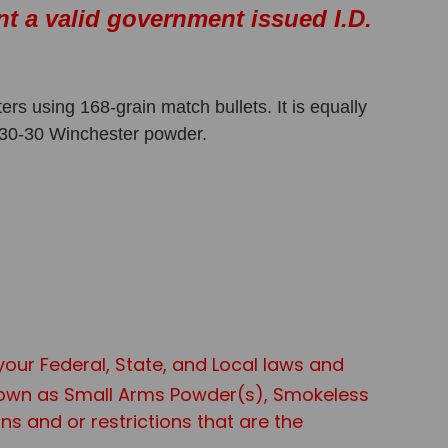
nt a valid government issued I.D.
s using 168-grain match bullets. It is equally
t 30-30 Winchester powder.
 your Federal, State, and Local laws and
known as Small Arms Powder(s), Smokeless
s and or restrictions that are the