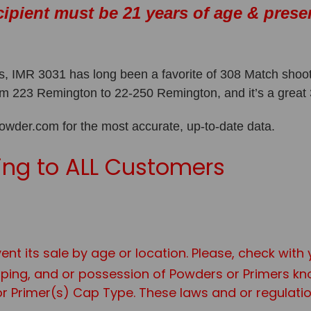
cipient must be 21 years of age & prese
 IMR 3031 has long been a favorite of 308 Match shooter
from 223 Remington to 22-250 Remington, and it’s a grea
er.com for the most accurate, up-to-date data.
ng to ALL Customers
ent its sale by age or location. Please, check with
ipping, and or possession of Powders or Primers 
r Primer(s) Cap Type. These laws and or regulation