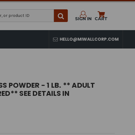
SIGN IN
CART
HELLO@MIWALLCORP.COM
S POWDER - 1 LB. ** ADULT
ED** SEE DETAILS IN