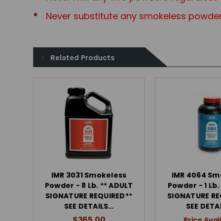
Never substitute any smokeless powder
Related Products
IMR 3031 Smokeless
IMR 4064 Sm
Powder - 8 Lb. ** ADULT
Powder - 1 Lb.
SIGNATURE REQUIRED**
SIGNATURE RE
SEE DETAILS…
SEE DETA
$365.00
Price Avai