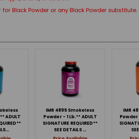
 for Black Powder or any Black Powd
er substitute.
okeless
IMR 4895 Smokeless
IMR 48
 ** ADULT
Powder - 1 Lb.** ADULT
Powder -
QUIRED**
SIGNATURE REQUIRED**
SIGNATU
ILS…
SEE DETAILS …
SEE
lable
Price Available
Pric