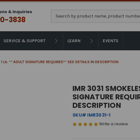
ons & Inquiries
Search
0-3838
SERVICE & SUPPORT
LEARN
EVENTS
 1 Lb. ** ADULT SIGNATURE REQUIRED** SEE DETAILS IN DESCRIPTION
IMR 3031 SMOKELES
SIGNATURE REQUIR
DESCRIPTION
SKU# IMR3031-1
Write a review