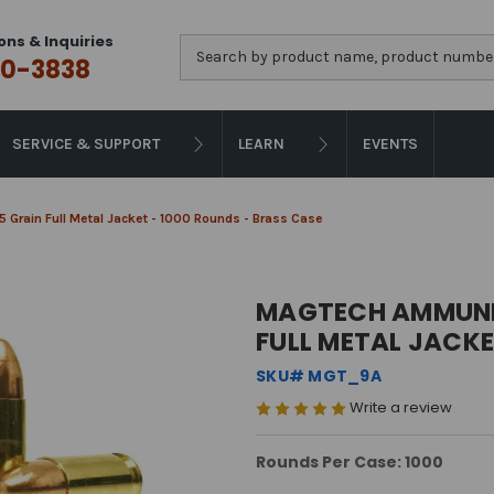
ons & Inquiries
Search
0-3838
SERVICE & SUPPORT
LEARN
EVENTS
 Grain Full Metal Jacket - 1000 Rounds - Brass Case
MAGTECH AMMUNITI
FULL METAL JACKE
SKU# MGT_9A
Write a review
Rounds Per Case: 1000