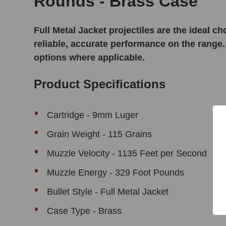
Rounds - Brass Case
Full Metal Jacket projectiles are the ideal 
reliable, accurate performance on the range.
options where applicable.
Product Specifications
Cartridge - 9mm Luger
Grain Weight - 115 Grains
Muzzle Velocity - 1135 Feet per Second
Muzzle Energy - 329 Foot Pounds
Bullet Style - Full Metal Jacket
Case Type - Brass