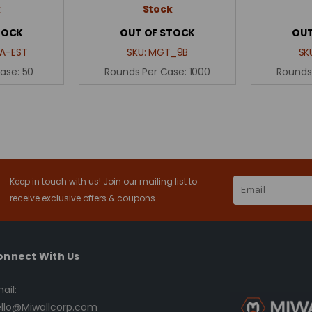
k
Stock
TOCK
OUT OF STOCK
OUT
A-EST
SKU:
MGT_9B
SK
Case:
50
Rounds Per Case:
1000
Rounds
Keep in touch with us! Join our mailing list to
Email
Address
receive exclusive offers & coupons.
onnect With Us
ail:
llo@Miwallcorp.com