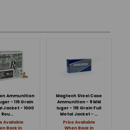
on Ammunition
Magtech Steel Case
uger - 115 Grain
Ammunition - 9 MM
al Jacket - 1000
luger - 115 Grain Full
Rou…
Metal Jacket - …
e Available
Price Available
n Back in
When Back in