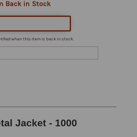
n Back in Stock
ified when this item is back in stock.
al Jacket - 1000