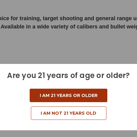
choice for training, target shooting and general rang
 Available in a wide variety of calibers and bullet w
Are you 21 years of age or older?
I AM 21 YEARS OR OLDER
I AM NOT 21 YEARS OLD