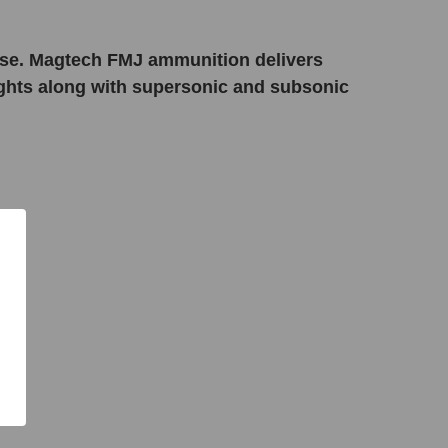
e use. Magtech FMJ ammunition delivers
eights along with supersonic and subsonic