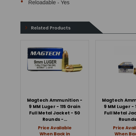
Reloadable - Yes
Related Products
Magtech Ammunition -
Magtech Ammu
9 MM Luger - 115 Grain
9 MM Luger - 
Full Metal Jacket - 50
Full Metal Ja
Rounds -…
Rounds
Price Available
Price Avai
When Back in
When Bac