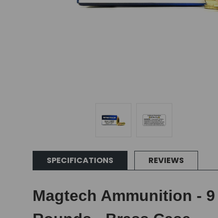
SPECIFICATIONS
REVIEWS
Magtech Ammunition - 9 