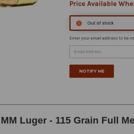
Price Available Whe
Out of stock
Enter your email address to be not
MM Luger - 115 Grain Full Met