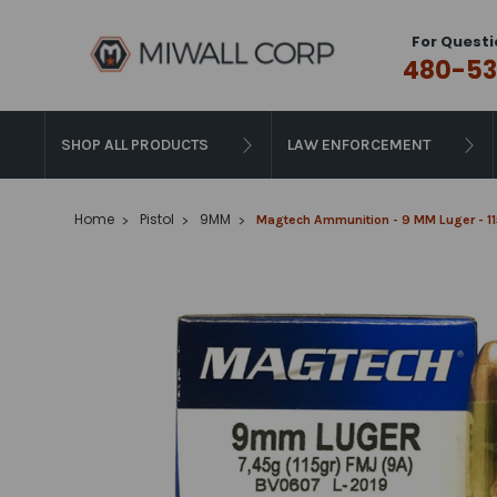
For Questi
480-53
SHOP ALL PRODUCTS
LAW ENFORCEMENT
Home
Pistol
9MM
Magtech Ammunition - 9 MM Luger - 115