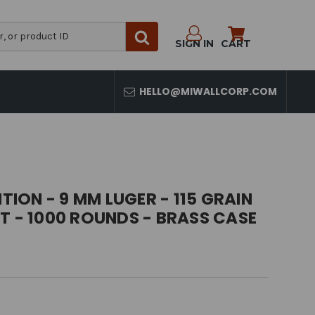
SIGN IN
CART
HELLO@MIWALLCORP.COM
ON - 9 MM LUGER - 115 GRAIN
T - 1000 ROUNDS - BRASS CASE