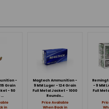
nition -
Magtech Ammunition -
Remingt
115 Grain
9 MM Luger - 124 Grain
- 9 MM L
cket - 50
Full Metal Jacket - 1000
Full Met
 …
Rounds…
lable
Price Available
Pric
k in
When Back in
Whe