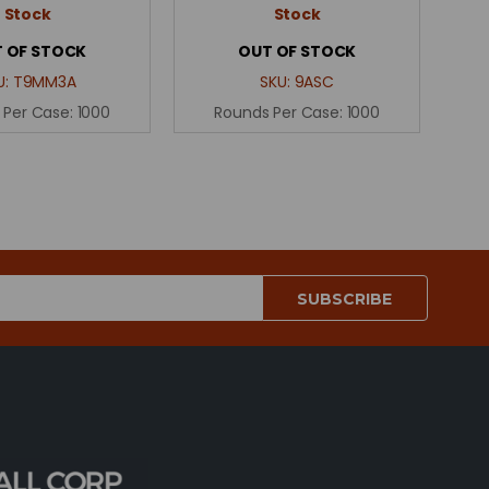
Stock
Stock
 OF STOCK
OUT OF STOCK
U:
T9MM3A
SKU:
9ASC
 Per Case:
1000
Rounds Per Case:
1000