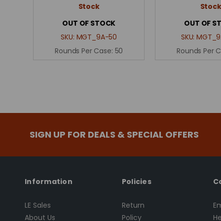
Stock
Stoc
OUT OF STOCK
OUT OF S
SKU:
MGT_9A-50
SKU:
MGT_9
Rounds Per Case:
50
Rounds Per 
SIGN UP FOR DEALS & SPECIAL OFFERS
Information
Policies
C
LE Sales
Return
Em
About Us
Policy
He