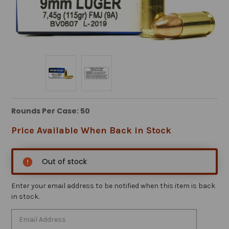
Rounds Per Case: 50
Price Available When Back in Stock
Out of stock
Enter your email address to be notified when this item is back
in stock.