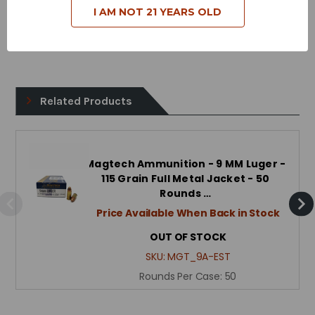
I AM NOT 21 YEARS OLD
Case Type - Brass
Reloadable - Yes
Related Products
Magtech Ammunition - 9 MM Luger -
115 Grain Full Metal Jacket - 50
Rounds …
Price Available When Back in Stock
OUT OF STOCK
SKU:
MGT_9A-EST
Rounds Per Case:
50