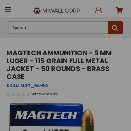
Search
MAGTECH AMMUNITION - 9 MM
LUGER - 115 GRAIN FULL METAL
JACKET - 50 ROUNDS - BRASS
CASE
SKU# MGT_9A-50
Write a review