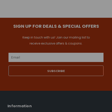
SIGN UP FOR DEALS & SPECIAL OFFERS
Keep in touch with us! Join our mailing list to
receive exclusive offers & coupons.
Email
Address
Information