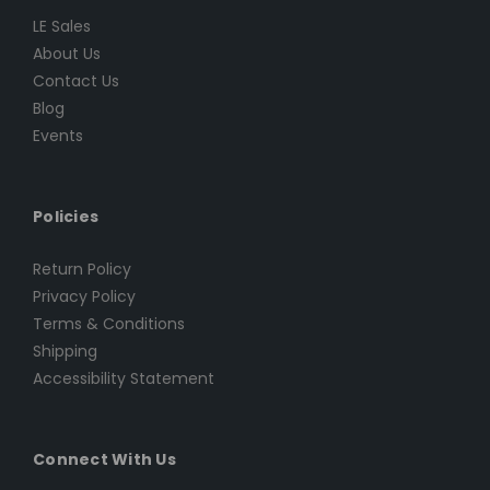
LE Sales
About Us
Contact Us
Blog
Events
Policies
Return Policy
Privacy Policy
Terms & Conditions
Shipping
Accessibility Statement
Connect With Us