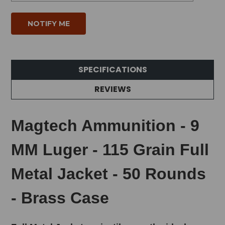
SPECIFICATIONS
REVIEWS
Magtech Ammunition - 9
MM Luger - 115 Grain Full
Metal Jacket - 50 Rounds
- Brass Case