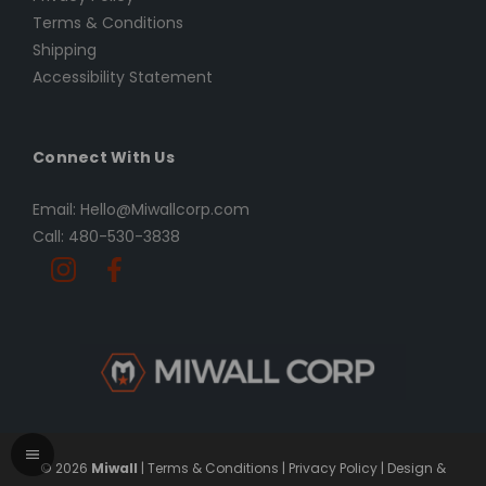
Terms & Conditions
Shipping
Accessibility Statement
Connect With Us
Email: Hello@Miwallcorp.com
Call: 480-530-3838
© 2026
Miwall
|
Terms & Conditions
|
Privacy Policy
|
Design &