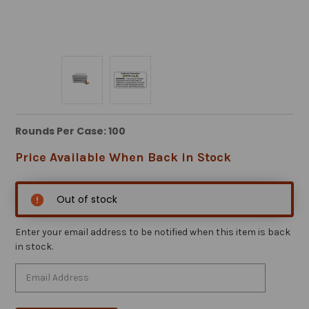
Rounds Per Case: 100
Price Available When Back in Stock
Out of stock
Enter your email address to be notified when this item is back
in stock.