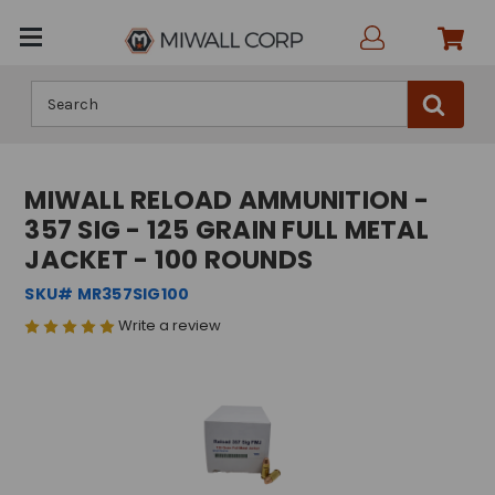
Search
MIWALL RELOAD AMMUNITION -
357 SIG - 125 GRAIN FULL METAL
JACKET - 100 ROUNDS
SKU# MR357SIG100
Write a review