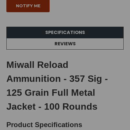
SPECIFICATIONS
REVIEWS
Miwall Reload
Ammunition - 357 Sig -
125 Grain Full Metal
Jacket - 100 Rounds
Product Specifications