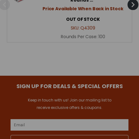
Price Available When Back in Stock
OUT OF STOCK
SKU:
Q4309
Rounds Per Case:
100
SIGN UP FOR DEALS & SPECIAL OFFERS
Keep in touch with us! Join our mailing list to
receive exclusive offers & coupons.
Email
Address