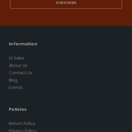
Information
LE Sales
About Us
Contact Us
Blog
Events
Policies
Return Policy
Privacy Policy