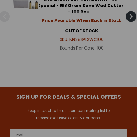
Special - 158 Grain Semi Wad Cutter
- 100 Rou…
Price Available When Back in Stock
OUT OF STOCK
SKU:
MR38SPLSWC100
Rounds Per Case:
100
SIGN UP FOR DEALS & SPECIAL OFFERS
Keep in touch with us! Join our mailing list to
receive exclusive offers & coupons.
Email