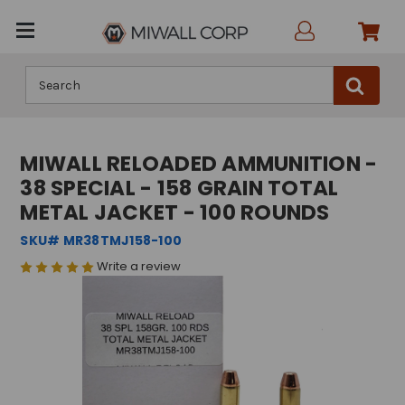
Search
MIWALL RELOADED AMMUNITION -
38 SPECIAL - 158 GRAIN TOTAL
METAL JACKET - 100 ROUNDS
SKU# MR38TMJ158-100
Write a review