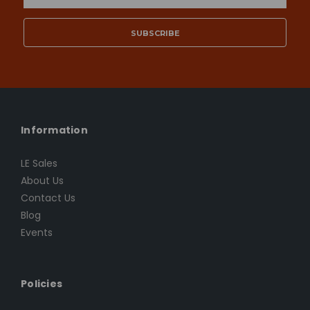
Address
Information
LE Sales
About Us
Contact Us
Blog
Events
Policies