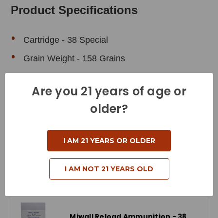
Product Specifications
Cartridge - 38 Special
Grain Weight - 158 Grains
Muzzle Velocity - 800 Feet per Second
Are you 21 years of age or
Muzzle Energy - 209 Foot Pounds
older?
Bullet Style - Total Metal Jacket
Reloadable - Yes
I AM 21 YEARS OR OLDER
I AM NOT 21 YEARS OLD
Related Products
Miwall Reload Ammunition - 38