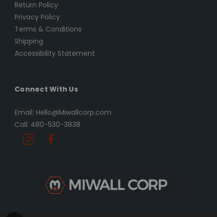
Return Policy
Privacy Policy
Terms & Conditions
Shipping
Accessibility Statement
Connect With Us
Email: Hello@Miwallcorp.com
Call: 480-530-3838