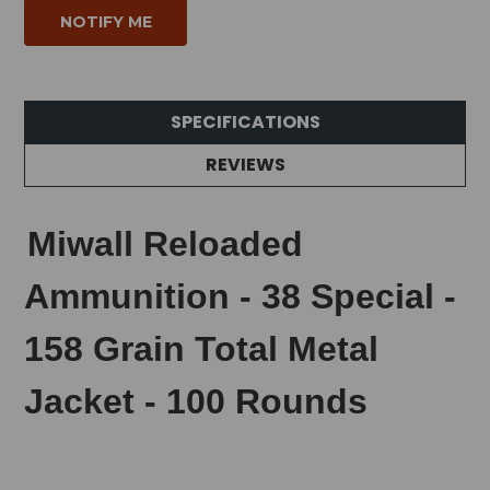
SPECIFICATIONS
REVIEWS
Miwall Reloaded
Ammunition - 38 Special -
158 Grain Total Metal
Jacket - 100 Rounds