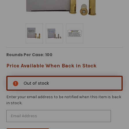
Rounds Per Case: 100
Price Available When Back in Stock
Out of stock
Enter your email address to be notified when this item is back
in stock.