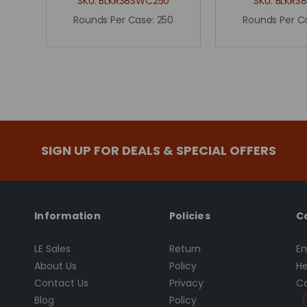
SKU:
BLKR38SWC250
SKU:
BLKR3
Rounds Per Case:
250
Rounds Per C
SIGN UP FOR DEALS & SPECIAL OFFERS
Information
Policies
C
LE Sales
Return
Em
About Us
Policy
He
Contact Us
Privacy
Ca
Blog
Policy