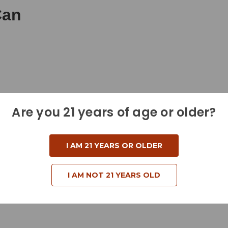
Can
Are you 21 years of age or older?
I AM 21 YEARS OR OLDER
I AM NOT 21 YEARS OLD