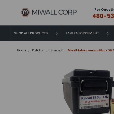
For Questi
480-53
SHOP ALL PRODUCTS
LAW ENFORCEMENT
Home
Pistol
38 Special
Miwall Reload Ammunition - 38 