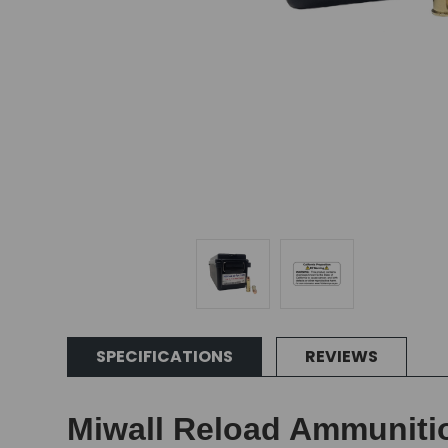
SPECIFICATIONS
REVIEWS
Miwall Reload Ammunition