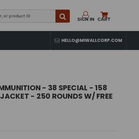
SIGN IN
CART
HELLO@MIWALLCORP.COM
MUNITION - 38 SPECIAL - 158
 JACKET - 250 ROUNDS W/ FREE