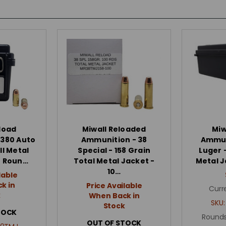
load
Miwall Reloaded
Miw
 380 Auto
Ammunition - 38
Ammun
ll Metal
Special - 158 Grain
Luger -
0 Roun…
Total Metal Jacket -
Metal J
10…
lable
k in
Price Available
Curr
k
When Back in
SKU
Stock
TOCK
Rounds
OUT OF STOCK