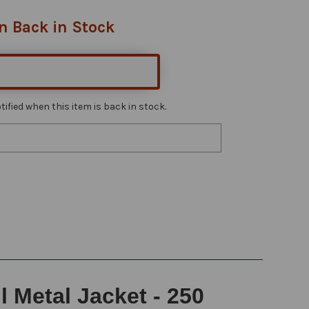
n Back in Stock
ified when this item is back in stock.
l Metal Jacket - 250