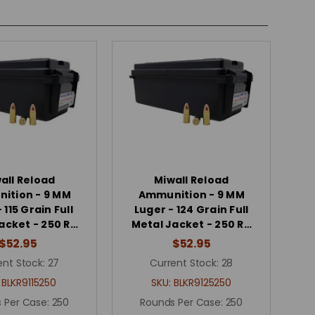
all Reload
Miwall Reload
ition - 9 MM
Ammunition - 9 MM
 115 Grain Full
Luger - 124 Grain Full
acket - 250 R…
Metal Jacket - 250 R…
$52.95
$52.95
ent Stock:
27
Current Stock:
28
:
BLKR9115250
SKU:
BLKR9125250
 Per Case:
250
Rounds Per Case:
250