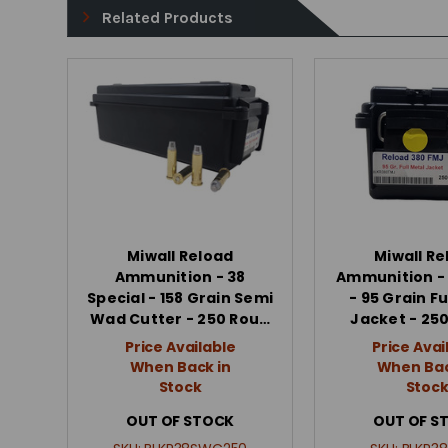
Related Products
Miwall Reload
Miwall Re
Ammunition - 38
Ammunition -
Special - 158 Grain Semi
- 95 Grain Fu
Wad Cutter - 250 Rou…
Jacket - 25
Price Available
Price Avai
When Back in
When Bac
Stock
Stoc
OUT OF STOCK
OUT OF S