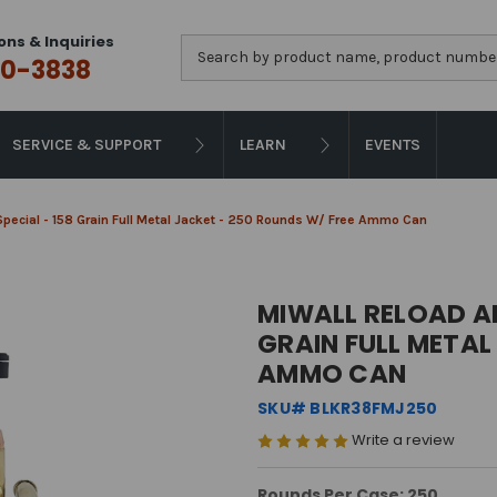
ons & Inquiries
Search
0-3838
SERVICE & SUPPORT
LEARN
EVENTS
Special - 158 Grain Full Metal Jacket - 250 Rounds W/ Free Ammo Can
MIWALL RELOAD AM
GRAIN FULL METAL
AMMO CAN
SKU# BLKR38FMJ250
Write a review
Rounds Per Case: 250