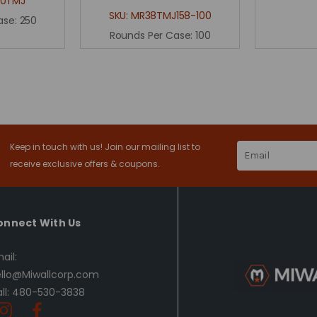
80TMJ
SKU:
MR38TMJ158-100
ase:
250
Rounds Per Case:
100
Keep in touch with us! Join our mailing list to
Email
Address
receive exclusive offers & coupons.
onnect With Us
ail:
llo@Miwallcorp.com
ll: 480-530-3838