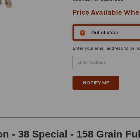
Price Available Whe
Out of stock
Enter your email address to be not
 - 38 Special - 158 Grain Ful