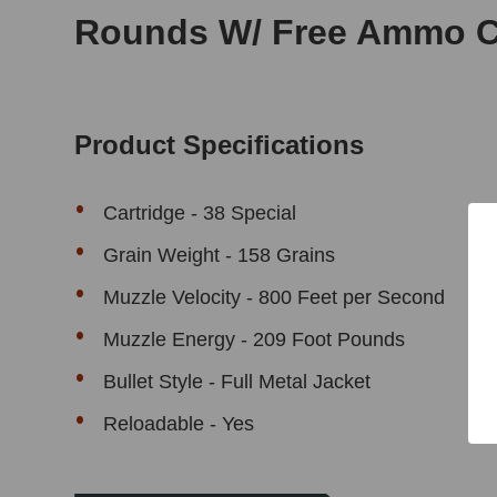
Rounds W/ Free Ammo 
Product Specifications
Cartridge - 38 Special
Grain Weight - 158 Grains
Muzzle Velocity - 800 Feet per Second
Muzzle Energy - 209 Foot Pounds
Bullet Style - Full Metal Jacket
Reloadable - Yes