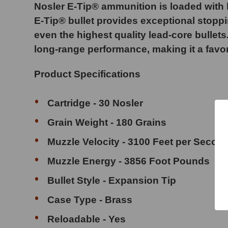
Nosler E-Tip® ammunition is loaded with le
E-Tip® bullet provides exceptional stoppi
even the highest quality lead-core bullets
long-range performance, making it a favo
Product Specifications
Cartridge - 30 Nosler
Grain Weight - 180 Grains
Muzzle Velocity - 3100 Feet per Secon
Muzzle Energy - 3856 Foot Pounds
Bullet Style - Expansion Tip
Case Type - Brass
Reloadable - Yes