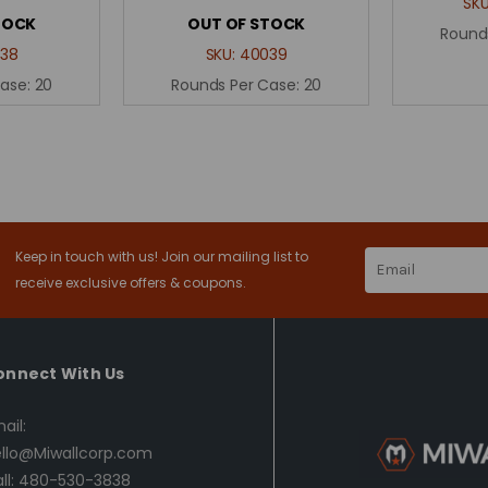
SK
TOCK
OUT OF STOCK
Round
38
SKU:
40039
Case:
20
Rounds Per Case:
20
Keep in touch with us! Join our mailing list to
Email
Address
receive exclusive offers & coupons.
onnect With Us
ail:
llo@Miwallcorp.com
ll: 480-530-3838