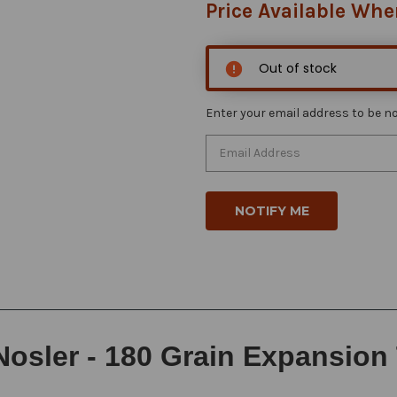
Price Available Whe
Out of stock
Enter your email address to be not
Nosler - 180 Grain Expansion