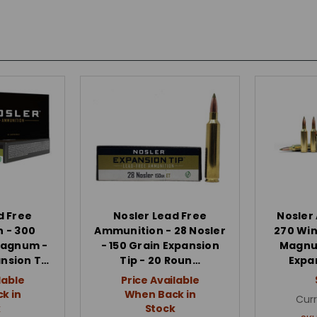
d Free
Nosler Lead Free
Nosler
 - 300
Ammunition - 28 Nosler
270 Win
Magnum -
- 150 Grain Expansion
Magnum
ansion T…
Tip - 20 Roun…
Expa
lable
Price Available
k in
When Back in
Curr
k
Stock