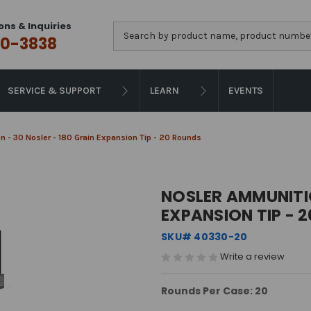
ons & Inquiries
Search
0-3838
SERVICE & SUPPORT
LEARN
EVENTS
 - 30 Nosler - 180 Grain Expansion Tip - 20 Rounds
NOSLER AMMUNITIO
EXPANSION TIP - 
SKU# 40330-20
Write a review
Rounds Per Case: 20