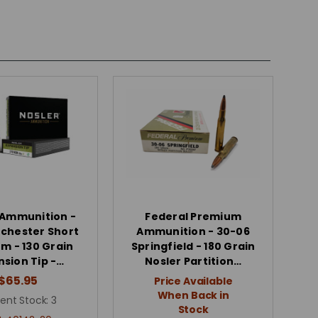
 Ammunition -
Federal Premium
chester Short
Ammunition - 30-06
 - 130 Grain
Springfield - 180 Grain
nsion Tip -…
Nosler Partition…
$65.95
Price Available
When Back in
ent Stock:
3
Stock