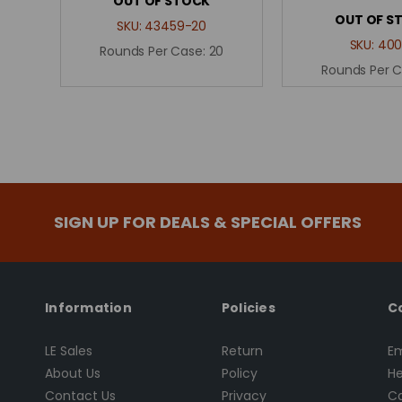
OUT OF STOCK
OUT OF S
SKU:
43459-20
SKU:
400
Rounds Per Case:
20
Rounds Per 
SIGN UP FOR DEALS & SPECIAL OFFERS
Information
Policies
C
LE Sales
Return
Em
About Us
Policy
He
Contact Us
Privacy
Ca