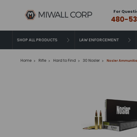
For Questi
480-53
SHOP ALL PRODUCTS
LAW ENFORCEMENT
Home
Rifle
Hard to Find
30 Nosler
Nosler Ammunition