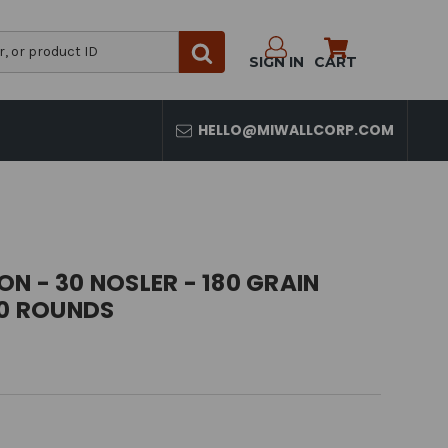
SIGN IN
CART
HELLO@MIWALLCORP.COM
N - 30 NOSLER - 180 GRAIN
20 ROUNDS