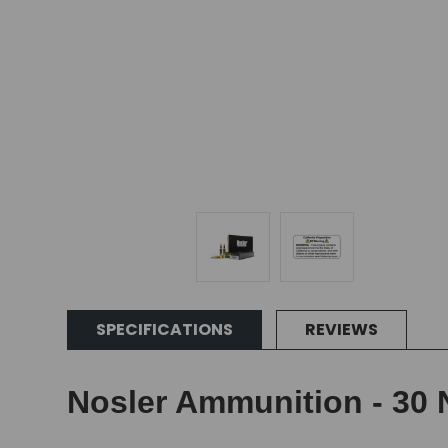
SPECIFICATIONS
REVIEWS
Nosler Ammunition - 30 