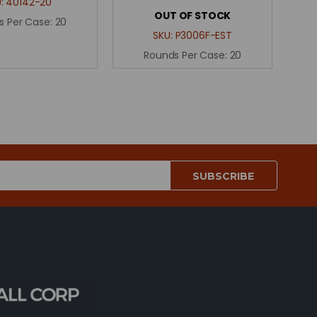
U:
40142-20
OUT OF STOCK
s Per Case:
20
SKU:
P3006F-EST
Rounds Per Case:
20