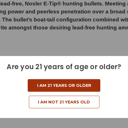
ad-free, Nosler E-Tip® hunting bullets. Meeting a
ng power and peerless penetration over a broad s
. The bullet’s boat-tail configuration combined w
rite amongst those desiring lead-free hunting am
Are you 21 years of age or older?
d
I AM 21 YEARS OR OLDER
I AM NOT 21 YEARS OLD