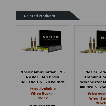
Related Products
Nosler Ammunition - 26
Nosler Lea
Nosler - 140 Grain
Ammunition
Ballistic Tip - 20 Rounds
Winchester 
180 Grain Exp
Price Available
When Back in
Price Avai
Stock
When Bac
Stoc