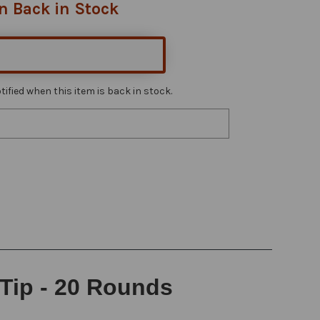
n Back in Stock
ified when this item is back in stock.
 Tip - 20 Rounds