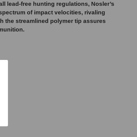
ll lead-free hunting regulations, Nosler’s
pectrum of impact velocities, rivaling
ith the streamlined polymer tip assures
munition.