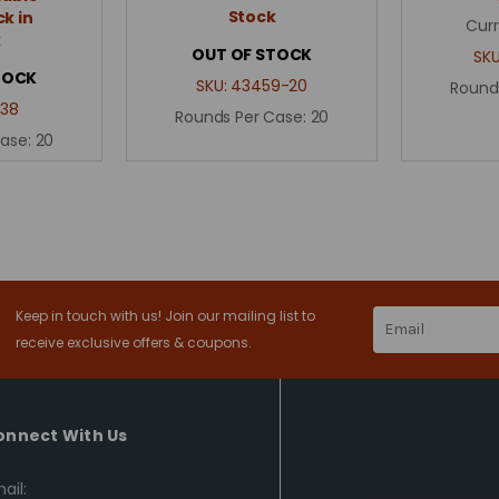
Stock
k in
Curr
k
OUT OF STOCK
SK
TOCK
SKU:
43459-20
Round
38
Rounds Per Case:
20
Case:
20
Keep in touch with us! Join our mailing list to
Email
Address
receive exclusive offers & coupons.
onnect With Us
ail: