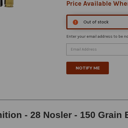
Price Available Whe
Out of stock
Enter your email address to be not
ion - 28 Nosler - 150 Grain 