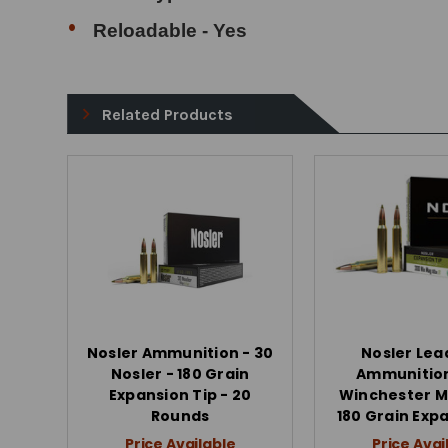
Reloadable - Yes
Related Products
Nosler Ammunition - 30
Nosler Lea
Nosler - 180 Grain
Ammunition
Expansion Tip - 20
Winchester 
Rounds
180 Grain Exp
Price Available
Price Avai