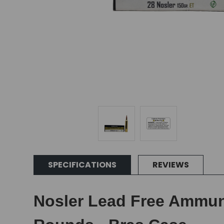
SPECIFICATIONS
REVIEWS
Nosler Lead Free Ammunit