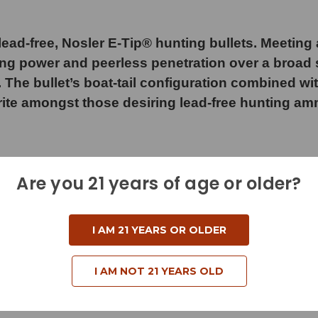
ad-free, Nosler E-Tip® hunting bullets. Meeting a
ng power and peerless penetration over a broad s
. The bullet’s boat-tail configuration combined w
rite amongst those desiring lead-free hunting am
Are you 21 years of age or older?
I AM 21 YEARS OR OLDER
d
I AM NOT 21 YEARS OLD
e
)