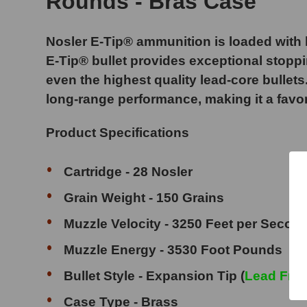
Rounds - Bras Case
Nosler E-Tip® ammunition is loaded with le
E-Tip® bullet provides exceptional stoppi
even the highest quality lead-core bullets
long-range performance, making it a favo
Product Specifications
Cartridge - 28 Nosler
Grain Weight - 150 Grains
Muzzle Velocity - 3250 Feet per Secon
Muzzle Energy - 3530 Foot Pounds
Bullet Style - Expansion Tip (
Lead Fre
Case Type - Brass