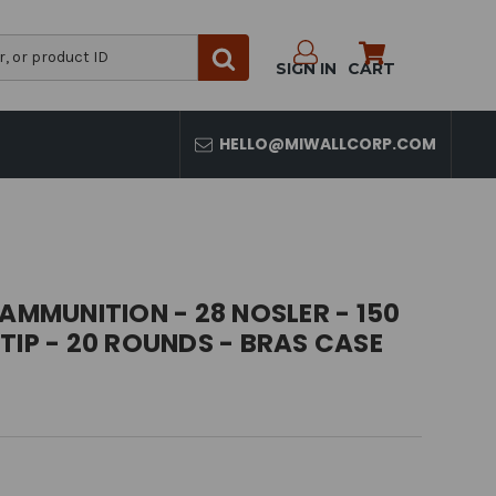
SIGN IN
CART
HELLO@MIWALLCORP.COM
 AMMUNITION - 28 NOSLER - 150
TIP - 20 ROUNDS - BRAS CASE