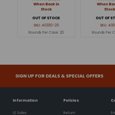
When Back in
When Bac
Stock
Stoc
OUT OF STOCK
OUT OF S
SKU:
40330-20
SKU:
400
Rounds Per Case:
20
Rounds Per 
SIGN UP FOR DEALS & SPECIAL OFFERS
Information
Policies
C
LE Sales
Return
Em