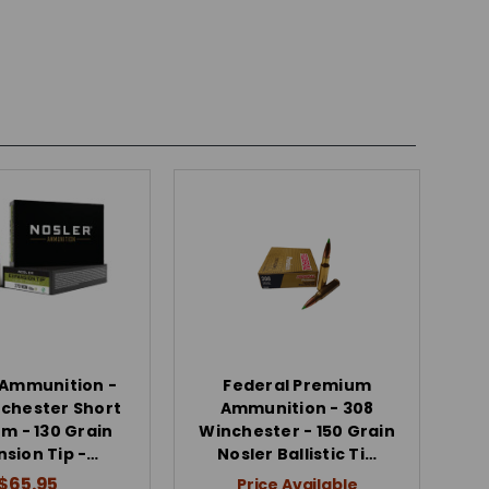
 Ammunition -
Federal Premium
chester Short
Ammunition - 308
 - 130 Grain
Winchester - 150 Grain
nsion Tip -…
Nosler Ballistic Ti…
$65.95
Price Available