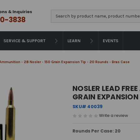
ons & Inquiries
Search
0-3838
SERVICE & SUPPORT
LEARN
EVENTS
Ammunition - 28 Nosler - 150 Grain Expansion Tip - 20 Rounds - Bras Case
NOSLER LEAD FREE
GRAIN EXPANSION 
SKU# 40039
Write a review
Rounds Per Case: 20