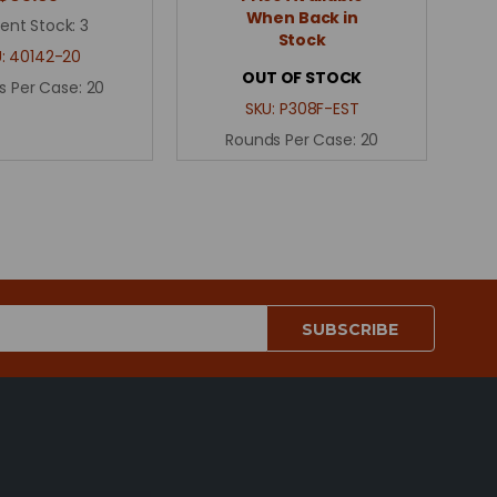
When Back in
ent Stock:
3
Stock
U:
40142-20
OUT OF STOCK
s Per Case:
20
SKU:
P308F-EST
Rounds Per Case:
20