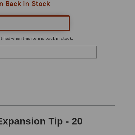
n Back in Stock
ified when this item is back in stock.
Expansion Tip - 20