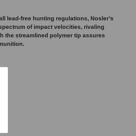
ll lead-free hunting regulations, Nosler’s
pectrum of impact velocities, rivaling
ith the streamlined polymer tip assures
munition.