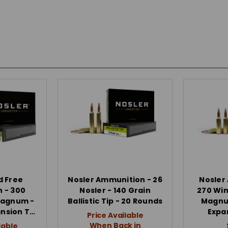
d Free
Nosler Ammunition - 26
Nosler
 - 300
Nosler - 140 Grain
270 Win
Magnum -
Ballistic Tip - 20 Rounds
Magnum
ansion T…
Expa
Price Available
When Back in
lable