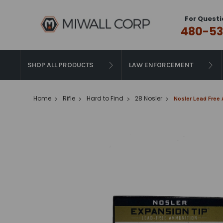
For Questi
480-53
SHOP ALL PRODUCTS
LAW ENFORCEMENT
Home
Rifle
Hard to Find
28 Nosler
Nosler Lead Free 