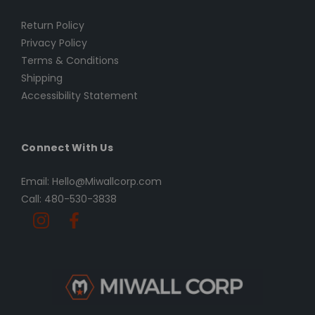
Return Policy
Privacy Policy
Terms & Conditions
Shipping
Accessibility Statement
Connect With Us
Email: Hello@Miwallcorp.com
Call: 480-530-3838