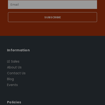
Email
Address
Information
LE Sales
About Us
Contact Us
Blog
Events
Policies