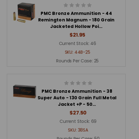
PMC Bronze Ammunition - 44
Remington Magnum - 180 Grain
Jacketed Hollow Poi…
$21.95
Current Stock:
46
SKU:
44B-25
Rounds Per Case:
25
PMC Bronze Ammunition - 38
Super Auto - 130 Grain Full Metal
Jacket +P - 50…
$27.50
Current Stock:
69
SKU:
38SA
Rounds Per Case:
50