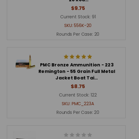
$9.75
Current Stock:
91
SKU:
556K-20
Rounds Per Case:
20
PMC Bronze Ammunition - 223
Remington - 55 Grain Full Metal
Jacket Boat Tai…
$8.75
Current Stock:
122
SKU:
PMC_223A
Rounds Per Case:
20