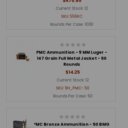
$475.95
Current Stock:
12
SKU:
556KC
Rounds Per Case:
1000
PMC Ammunition - 9 MM Luger -
147 Grain Full Metal Jacket - 50
Rounds
$14.25
Current Stock:
12
SKU:
9H_PMC- 50
Rounds Per Case:
50
PMC Bronze Ammunition - 50 BMG