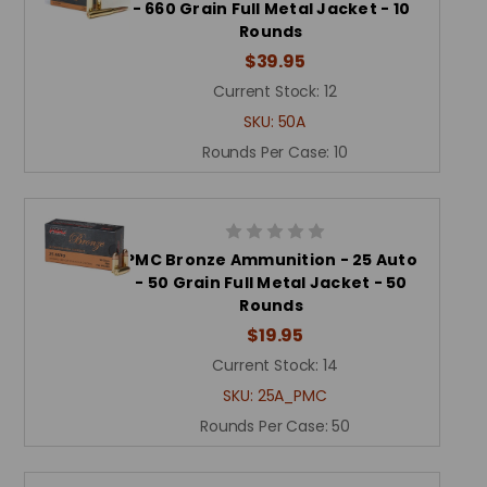
- 660 Grain Full Metal Jacket - 10
Rounds
$39.95
Current Stock:
12
SKU:
50A
Rounds Per Case:
10
PMC Bronze Ammunition - 25 Auto
- 50 Grain Full Metal Jacket - 50
Rounds
$19.95
Current Stock:
14
SKU:
25A_PMC
Rounds Per Case:
50