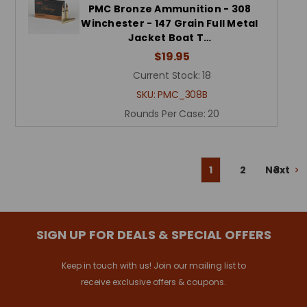
PMC Bronze Ammunition - 308
Winchester - 147 Grain Full Metal
Jacket Boat T…
$19.95
Current Stock:
18
SKU:
PMC_308B
Rounds Per Case:
20
Next
1
2
3
SIGN UP FOR DEALS & SPECIAL OFFERS
Keep in touch with us! Join our mailing list to
receive exclusive offers & coupons.