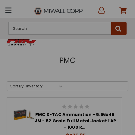
Search
PMC
Sort By:
PMC X-TAC Ammunition - 5.56x45
MM - 62 Grain Full Metal Jacket LAP
- 1000 R…