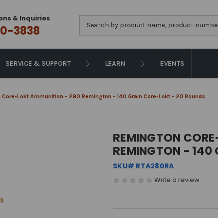
ons & Inquiries
Search
0-3838
SERVICE & SUPPORT
LEARN
EVENTS
 Core-Lokt Ammunition - 280 Remington - 140 Grain Core-Lokt - 20 Rounds
REMINGTON CORE-
REMINGTON - 140
SKU# RTA280RA
Write a review