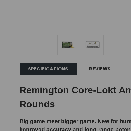
SPECIFICATIONS
REVIEWS
Remington Core-Lokt Amm
Rounds
Big game meet bigger game. New for hunt
improved accuracy and long-range potenti