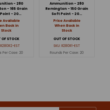
ition - 280
Ammunition - 280
on - 165 Grain
Remington - 150 Grain
 Point - 20…
Soft Point - 20…
e Available
Price Available
n Back in
When Back in
Stock
Stock
 OF STOCK
OUT OF STOCK
:
R280R2-EST
SKU:
R280R1-EST
s Per Case:
20
Rounds Per Case:
20