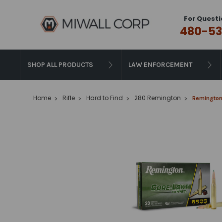
For Questi
480-53
SHOP ALL PRODUCTS
LAW ENFORCEMENT
Home
Rifle
Hard to Find
280 Remington
Remington