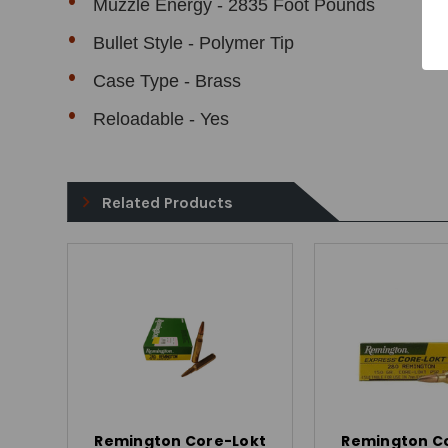
Muzzle Energy - 2835 Foot Pounds
Bullet Style - Polymer Tip
Case Type - Brass
Reloadable - Yes
Related Products
Remington Core-Lokt
Remington C