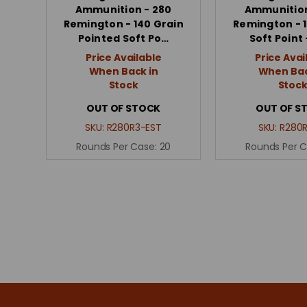
Ammunition - 280
Ammunition
Remington - 140 Grain
Remington - 1
Pointed Soft Po…
Soft Point 
Price Available
Price Avai
When Back in
When Bac
Stock
Stoc
OUT OF STOCK
OUT OF S
SKU:
R280R3-EST
SKU:
R280R
Rounds Per Case:
20
Rounds Per 