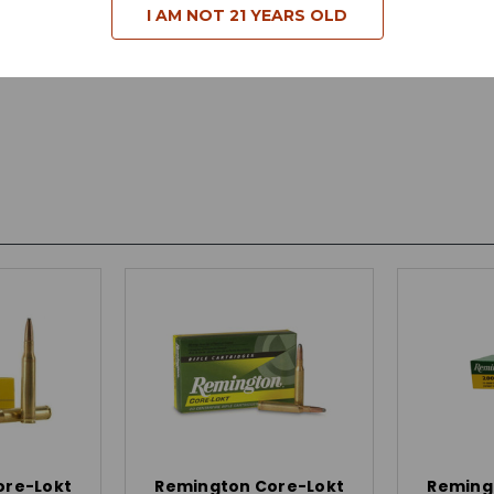
I AM NOT 21 YEARS OLD
ore-Lokt
Remington Core-Lokt
Reming