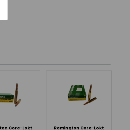
ton Core-Lokt
Remington Core-Lokt