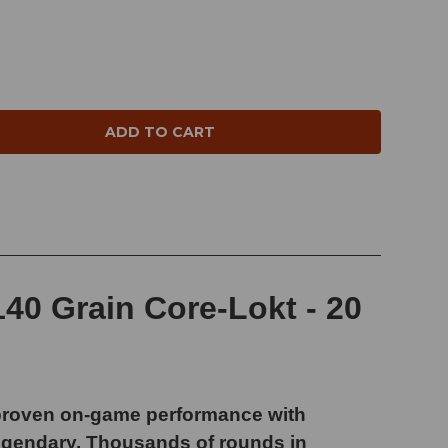
NTITY:
40 Grain Core-Lokt - 20
 proven on-game performance with
legendary. Thousands of rounds in