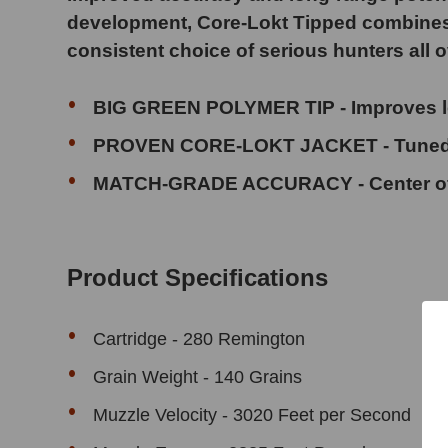
development, Core-Lokt Tipped combines tru
consistent choice of serious hunters all o
BIG GREEN POLYMER TIP - Improves long-
PROVEN CORE-LOKT JACKET - Tuned f
MATCH-GRADE ACCURACY - Center of g
Product Specifications
Cartridge - 280 Remington
Grain Weight - 140 Grains
Muzzle Velocity - 3020 Feet per Second