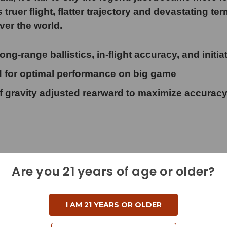
er flight, flatter trajectory and devastating ter
ver the world.
range ballistics, in-flight accuracy, and initia
or optimal performance on big game
ravity adjusted rearward to maximize accurac
Are you 21 years of age or older?
I AM 21 YEARS OR OLDER