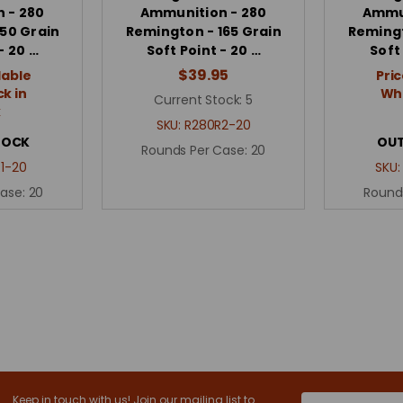
 - 280
Ammunition - 280
Ammun
50 Grain
Remington - 165 Grain
Remingt
- 20 …
Soft Point - 20 …
Soft
$39.95
lable
Pric
k in
Whe
Current Stock:
5
k
SKU:
R280R2-20
TOCK
OUT
Rounds Per Case:
20
1-20
SKU
Case:
20
Round
Keep in touch with us! Join our mailing list to
Email