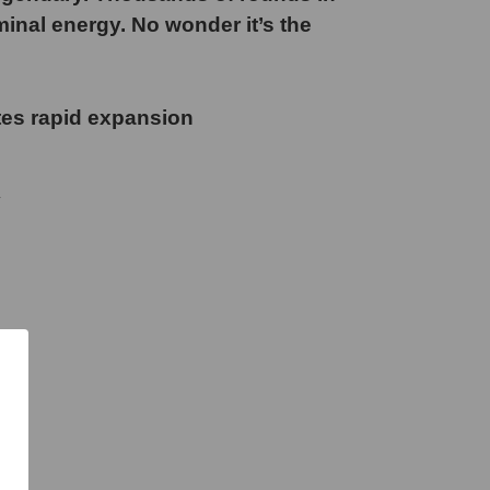
minal energy. No wonder it’s the
tes rapid expansion
y