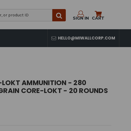
SIGN IN
CART
HELLO@MIWALLCORP.COM
LOKT AMMUNITION - 280
 GRAIN CORE-LOKT - 20 ROUNDS