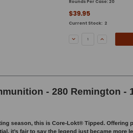
Rounds Per Case: 20
$39.95
Current Stock:
2
DECREASE QUANTITY:
INCREASE QUA
unition - 280 Remington - 1
ing season, this is Core-Lokt® Tipped. Offering
al, it’s fair to say the legend just became more 