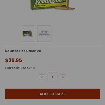
Rounds Per Case: 20
$39.95
Current Stock:
5
DECREASE QUANTITY:
INCREASE QUANTITY: