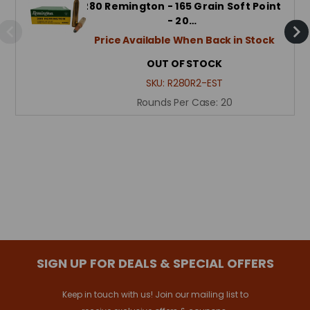
280 Remington - 165 Grain Soft Point
- 20…
Price Available When Back in Stock
OUT OF STOCK
SKU:
R280R2-EST
Rounds Per Case:
20
SIGN UP FOR DEALS & SPECIAL OFFERS
Keep in touch with us! Join our mailing list to