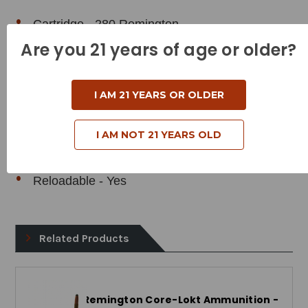
Cartridge - 280 Remington
Are you 21 years of age or older?
Grain Weight - 165 Grains
Muzzle Velocity - 2820 Feet per Second
I AM 21 YEARS OR OLDER
Muzzle Energy - 2913 Foot Pounds
Bullet Style - Soft Point
I AM NOT 21 YEARS OLD
Case Type - Brass
Reloadable - Yes
Related Products
Remington Core-Lokt Ammunition -