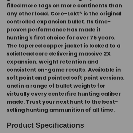
filled more tags on more continents than
any other load. Core-Lokt® is the original
controlled expansion bullet. Its time-
proven performance has made it
hunting's first choice for over 75 years.
The tapered copper jacket is locked to a
solid lead core delivering massive 2X
expansion, weight retention and
consistent on-game results. Available in
soft point and pointed soft point versions,
and in a range of bullet weights for
virtually every centerfire hunting caliber
made. Trust your next hunt to the best-
selling hunting ammunition of all time.
Product Specifications