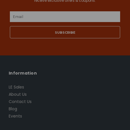
receive exclusive offers & coupons.
Email
Address
Information
LE Sales
About Us
Contact Us
Blog
Events