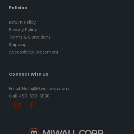
Policies
Return Policy
Privacy Policy
Terms & Conditions
Shipping
Accessibility Statement
Connect With Us
Email: Hello@Miwallcorp.com
Call: 480-530-3838