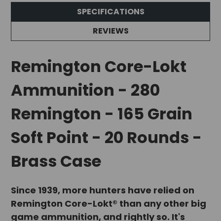
SPECIFICATIONS
REVIEWS
Remington Core-Lokt
Ammunition - 280
Remington - 165 Grain
Soft Point - 20 Rounds -
Brass Case
Since 1939, more hunters have relied on
Remington Core-Lokt® than any other big
game ammunition, and rightly so. It's