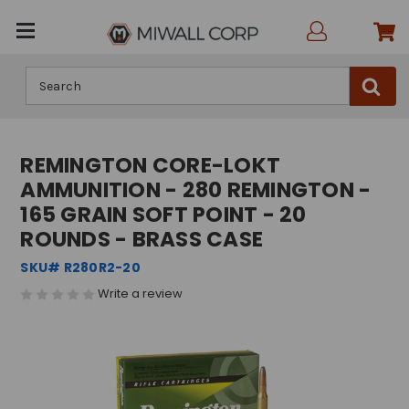
Search
REMINGTON CORE-LOKT
AMMUNITION - 280 REMINGTON -
165 GRAIN SOFT POINT - 20
ROUNDS - BRASS CASE
SKU# R280R2-20
Write a review