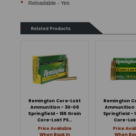
Reloadable - Yes
Related Products
Remington Core-Lokt
Remington C
Ammunition - 30-06
Ammunition 
Springfield - 165 Grain
Springfield - 
Core-Lokt PS…
Core-Lok
Price Available
Price Avai
When Back in
When Bac