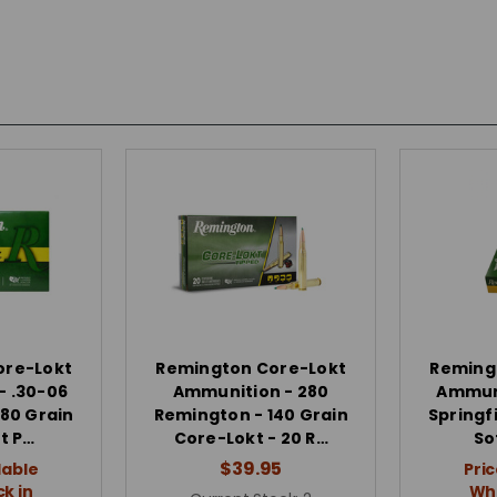
ore-Lokt
Remington Core-Lokt
Reming
- .30-06
Ammunition - 280
Ammuni
180 Grain
Remington - 140 Grain
Springfi
t P…
Core-Lokt - 20 R…
So
$39.95
lable
Pric
k in
Whe