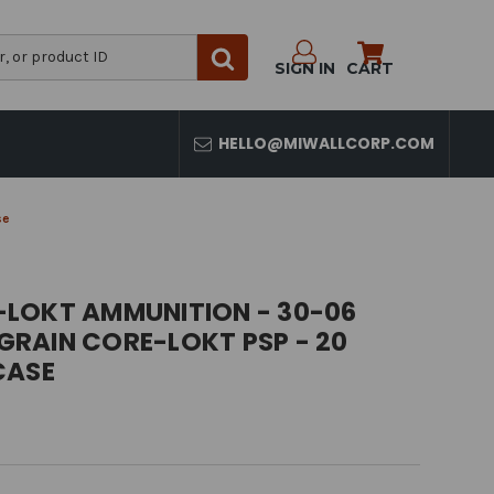
SIGN IN
CART
HELLO@MIWALLCORP.COM
se
LOKT AMMUNITION - 30-06
 GRAIN CORE-LOKT PSP - 20
CASE