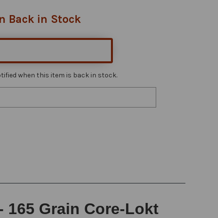
n Back in Stock
ified when this item is back in stock.
- 165 Grain Core-Lokt