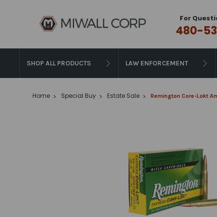
For Questi
480-53
SHOP ALL PRODUCTS
LAW ENFORCEMENT
Home
Special Buy
Estate Sale
Remington Core-Lokt Amm