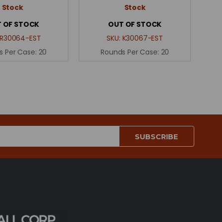
Stock
Stock
 OF STOCK
OUT OF STOCK
R30064-EST
SKU:
K30067-EST
s Per Case:
20
Rounds Per Case:
20