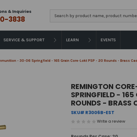
ons & Inquiries
Search
0-3838
SERVICE & SUPPORT
LEARN
EVENTS
unition - 30-06 Springfield - 165 Grain Core-Lokt PSP - 20 Rounds - Brass Ca
REMINGTON CORE-
SPRINGFIELD - 165
ROUNDS - BRASS 
SKU# R3006B-EST
Write a review
Rounds Per Case: 20