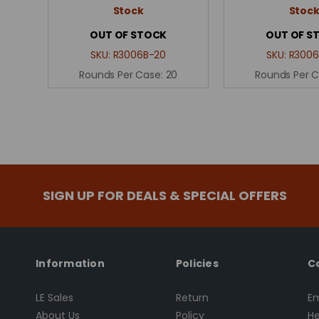
Stock
Stoc
OUT OF STOCK
OUT OF S
SKU:
R3006B-20
SKU:
R3006
Rounds Per Case:
20
Rounds Per 
SIGN UP FOR DEALS & SPECIAL OFFERS
Information
Policies
C
LE Sales
Return
Em
About Us
Policy
He