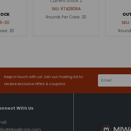
Current Stock:
2
k
SKU:
RTA280RA
TOCK
OUT
Rounds Per Case:
20
5-20
SKU:
Case:
20
Round
Keep in touch with us! Join our mailing list to
Email
Address
receive exclusive offers & coupons.
onnect With Us
ail:
llo@Miwallcorp.com