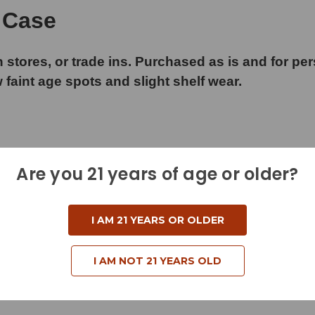
 Case
 stores, or trade ins. Purchased as is and for pe
w faint age spots and slight shelf wear.
Are you 21 years of age or older?
I AM 21 YEARS OR OLDER
I AM NOT 21 YEARS OLD