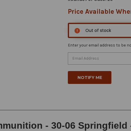
Price Available Whe
Out of stock
Enter your email address to be not
unition - 30-06 Springfield 