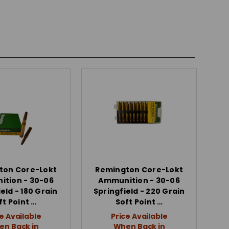
ton Core-Lokt
Remington Core-Lokt
tion - 30-06
Ammunition - 30-06
eld - 180 Grain
Springfield - 220 Grain
ft Point …
Soft Point …
e Available
Price Available
n Back in
When Back in