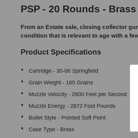
PSP - 20 Rounds - Brass
From an Estate sale, closing collector gun
condition that is relevant to age with a fe
Product Specifications
Cartridge - 30-06 Springfield
Grain Weight - 165 Grains
Muzzle Velocity - 2800 Feet per Second
Muzzle Energy - 2872 Foot Pounds
Bullet Style - Pointed Soft Point
Case Type - Brass