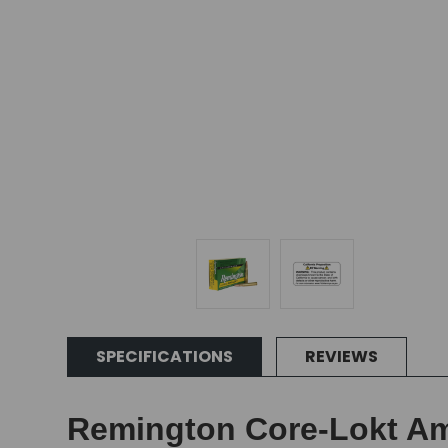
SPECIFICATIONS
REVIEWS
Remington Core-Lokt Amm