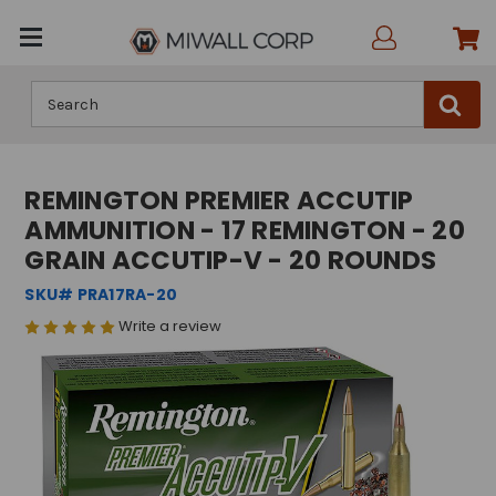
Search
REMINGTON PREMIER ACCUTIP
AMMUNITION - 17 REMINGTON - 20
GRAIN ACCUTIP-V - 20 ROUNDS
SKU# PRA17RA-20
Write a review