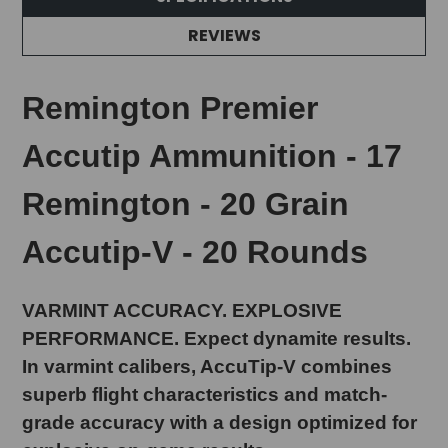
REVIEWS
Remington Premier
Accutip Ammunition - 17
Remington - 20 Grain
Accutip-V - 20 Rounds
VARMINT ACCURACY. EXPLOSIVE
PERFORMANCE. Expect dynamite results.
In varmint calibers, AccuTip-V combines
superb flight characteristics and match-
grade accuracy with a design optimized for