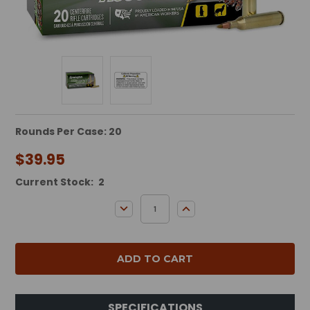
Rounds Per Case: 20
$39.95
Current Stock:
2
DECREASE QUANTITY:
INCREASE QUANTITY:
SPECIFICATIONS