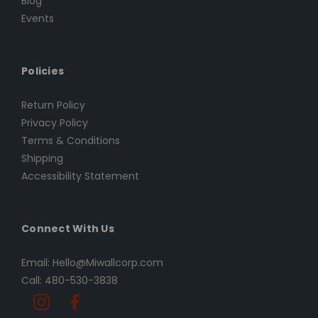
Blog
Events
Policies
Return Policy
Privacy Policy
Terms & Conditions
Shipping
Accessibility Statement
Connect With Us
Email: Hello@Miwallcorp.com
Call: 480-530-3838