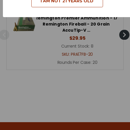
I AM NOT 21 YEARS OLD
Remington Premier Ammunition - 17
Remington Fireball - 20 Grain
AccuTip-V …
$29.95
Current Stock:
8
SKU:
PRA17FB-20
Rounds Per Case:
20