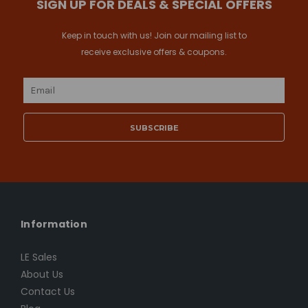
SIGN UP FOR DEALS & SPECIAL OFFERS
Keep in touch with us! Join our mailing list to
receive exclusive offers & coupons.
Email
Address
Information
LE Sales
About Us
Contact Us