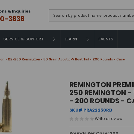
ons & Inquiries
Search
0-3838
SERVICE & SUPPORT
LEARN
EVENTS
n - 22-250 Remington - 50 Grain Accutip-V Boat Tail - 200 Rounds - Case
REMINGTON PREMI
250 REMINGTON - 
- 200 ROUNDS - C
SKU# PRA22250RB
Write a review
Rounds Per Case: 200