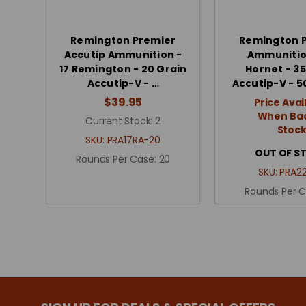
Remington Premier
Remington 
Accutip Ammunition -
Ammunitio
17 Remington - 20 Grain
Hornet - 35
Accutip-V - …
Accutip-V - 
$39.95
Price Avai
When Bac
Current Stock:
2
Stoc
SKU:
PRA17RA-20
OUT OF S
Rounds Per Case:
20
SKU:
PRA2
Rounds Per 