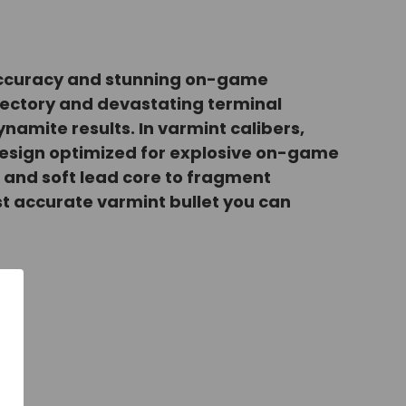
e accuracy and stunning on-game
ajectory and devastating terminal
ynamite results. In varmint calibers,
design optimized for explosive on-game
t and soft lead core to fragment
most accurate varmint bullet you can