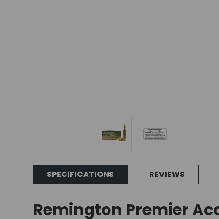
SPECIFICATIONS
REVIEWS
Remington Premier Acc