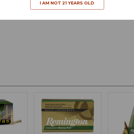
I AM NOT 21 YEARS OLD