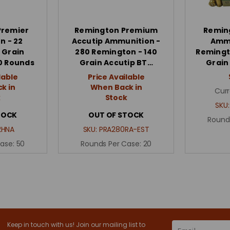
Premier
Remington Premium
Remin
n - 22
Accutip Ammunition -
Ammu
 Grain
280 Remington - 140
Remingto
50 Rounds
Grain Accutip BT…
Grain
lable
Price Available
k in
When Back in
Curr
k
Stock
SKU
TOCK
OUT OF STOCK
Round
2HNA
SKU:
PRA280RA-EST
Case:
50
Rounds Per Case:
20
Keep in touch with us! Join our mailing list to
Email