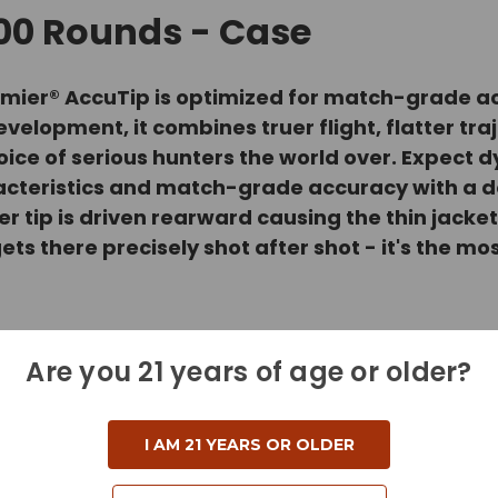
200 Rounds - Case
, Premier® AccuTip is optimized for match-grad
elopment, it combines truer flight, flatter tr
oice of serious hunters the world over. Expect d
acteristics and match-grade accuracy with a 
er tip is driven rearward causing the thin jacke
 gets there precisely shot after shot - it's the 
Are you 21 years of age or older?
I AM 21 YEARS OR OLDER