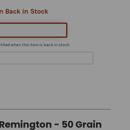
n Back in Stock
ified when this item is back in stock.
Remington - 50 Grain