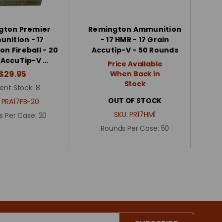
gton Premier
Remington Ammunition
nition - 17
- 17 HMR - 17 Grain
n Fireball - 20
Accutip-V - 50 Rounds
 AccuTip-V …
Price Available
$29.95
When Back in
Stock
ent Stock:
8
OUT OF STOCK
:
PRA17FB-20
SKU:
PR17HM1
s Per Case:
20
Rounds Per Case:
50