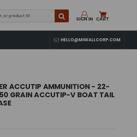
SIGN IN
CART
HELLO@MIWALLCORP.COM
ER ACCUTIP AMMUNITION - 22-
50 GRAIN ACCUTIP-V BOAT TAIL
ASE