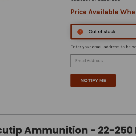
Price Available Whe
Out of stock
Enter your email address to be not
utip Ammunition - 22-250 