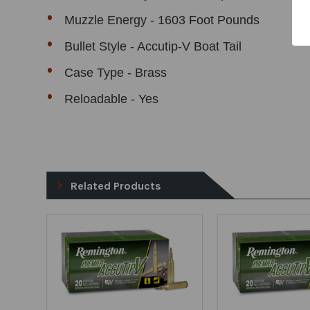
Muzzle Energy - 1603 Foot Pounds
Bullet Style - Accutip-V Boat Tail
Case Type - Brass
Reloadable - Yes
Related Products