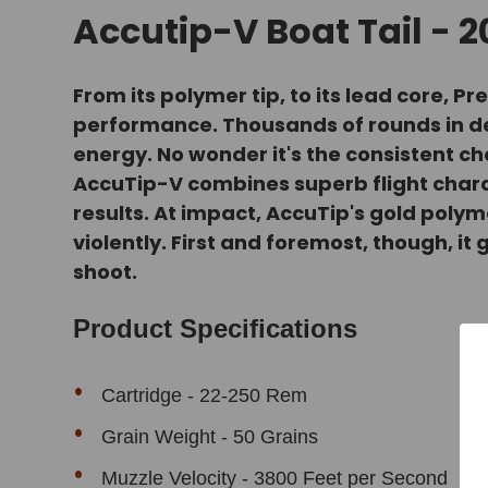
Accutip-V Boat Tail - 
From its polymer tip, to its lead core
performance. Thousands of rounds in dev
energy. No wonder it's the consistent ch
AccuTip-V combines superb flight char
results. At impact, AccuTip's gold polym
violently. First and foremost, though, it
shoot.
Product Specifications
Cartridge - 22-250 Rem
Grain Weight - 50 Grains
Muzzle Velocity - 3800 Feet per Second