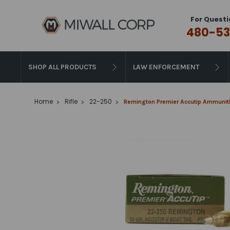
For Questi
480-53
SHOP ALL PRODUCTS
LAW ENFORCEMENT
Home
Rifle
22-250
Remington Premier Accutip Ammunitio