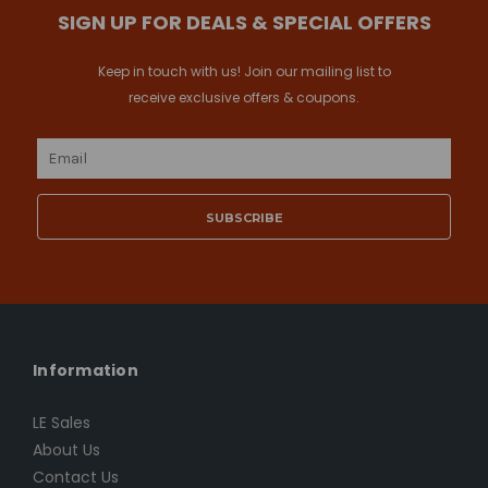
SIGN UP FOR DEALS & SPECIAL OFFERS
Keep in touch with us! Join our mailing list to
receive exclusive offers & coupons.
Email
Address
Information
LE Sales
About Us
Contact Us