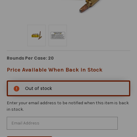
Rounds Per Case: 20
Price Available When Back in Stock
Out of stock
Enter your email address to be notified when this item is back
in stock.