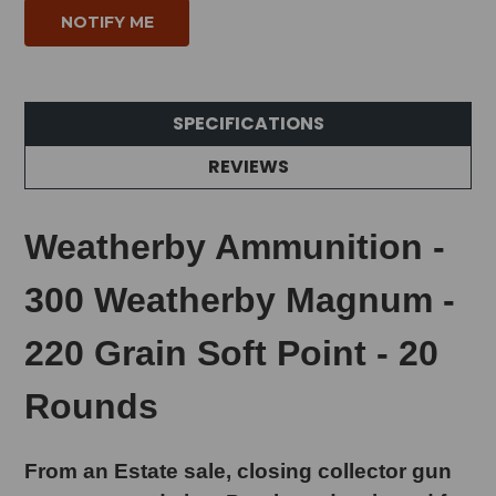
SPECIFICATIONS
REVIEWS
Weatherby Ammunition -
300 Weatherby Magnum -
220 Grain Soft Point - 20
Rounds
From an Estate sale, closing collector gun