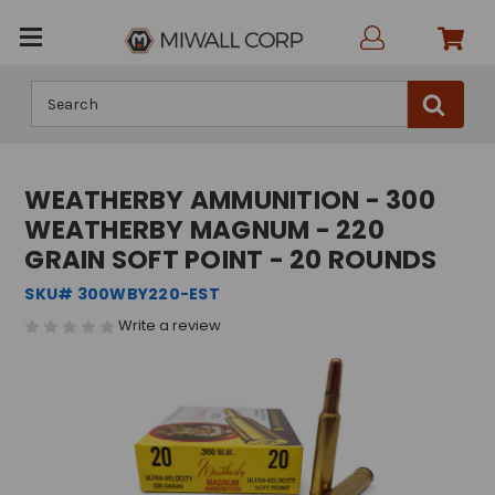
Search
WEATHERBY AMMUNITION - 300
WEATHERBY MAGNUM - 220
GRAIN SOFT POINT - 20 ROUNDS
SKU# 300WBY220-EST
Write a review