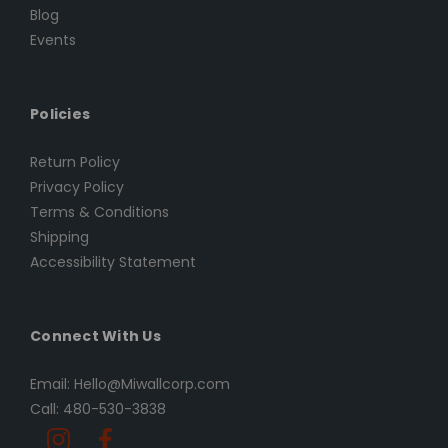
Blog
Events
Policies
Return Policy
Privacy Policy
Terms & Conditions
Shipping
Accessibility Statement
Connect With Us
Email: Hello@Miwallcorp.com
Call: 480-530-3838