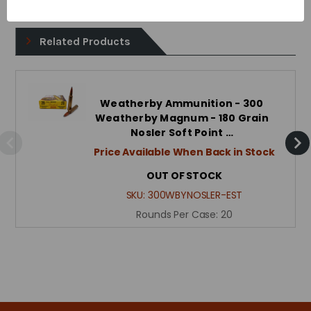
Related Products
Weatherby Ammunition - 300
Weatherby Magnum - 180 Grain
Nosler Soft Point …
Price Available When Back in Stock
OUT OF STOCK
SKU:
300WBYNOSLER-EST
Rounds Per Case:
20