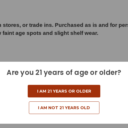
 stores, or trade ins. Purchased as is and for pe
w faint age spots and slight shelf wear.
Are you 21 years of age or older?
d
I AM 21 YEARS OR OLDER
I AM NOT 21 YEARS OLD