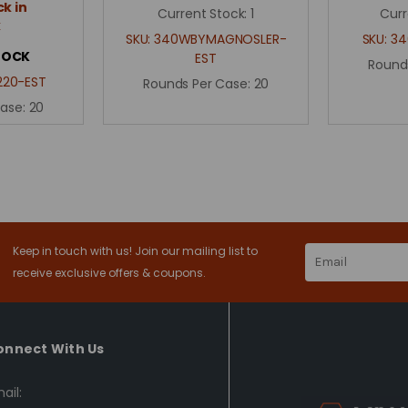
k in
Current Stock:
1
Curr
k
SKU:
340WBYMAGNOSLER-
SKU:
34
TOCK
EST
Round
20-EST
Rounds Per Case:
20
Case:
20
Keep in touch with us! Join our mailing list to
Email
Address
receive exclusive offers & coupons.
onnect With Us
ail: