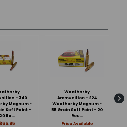
eatherby
Weatherby
ition - 340
Ammunition - 224
rby Magnum -
Weatherby Magnum -
W
in Soft Point -
55 Grain Soft Point - 20
87
20 Ro…
Rou…
$65.95
Price Available