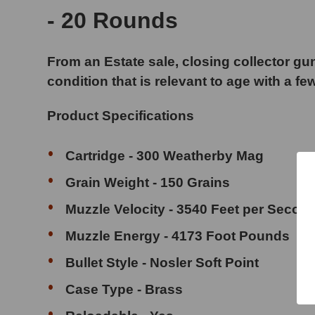
- 20 Rounds
From an Estate sale, closing collector gun
condition that is relevant to age with a fe
Product Specifications
Cartridge - 300 Weatherby Mag
Grain Weight - 150 Grains
Muzzle Velocity - 3540 Feet per Secon
Muzzle Energy - 4173 Foot Pounds
Bullet Style - Nosler Soft Point
Case Type - Brass