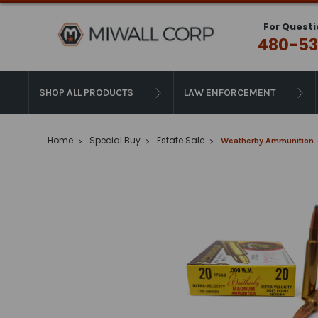
For Questi
480-53
SHOP ALL PRODUCTS
LAW ENFORCEMENT
Home
Special Buy
Estate Sale
Weatherby Ammunition -