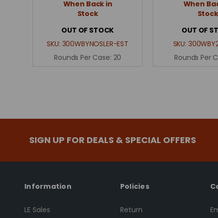
When Back in
When Bac
Stock
Stoc
OUT OF STOCK
OUT OF S
SKU:
300WBYNOSLER-EST
SKU:
300WBY2
Rounds Per Case:
20
Rounds Per 
SIGN UP FOR DEALS & SPECIAL OFFERS
Information
Policies
C
LE Sales
Return
Em