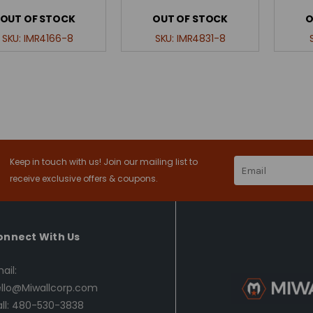
OUT OF STOCK
OUT OF STOCK
O
SKU:
IMR4166-8
SKU:
IMR4831-8
Keep in touch with us! Join our mailing list to
Email
Address
receive exclusive offers & coupons.
onnect With Us
ail:
llo@Miwallcorp.com
ll: 480-530-3838