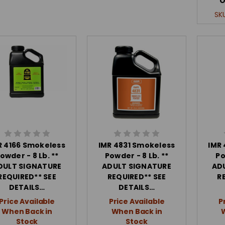
O
SK
R 4166 Smokeless
IMR 4831 Smokeless
IMR
owder - 8 Lb. **
Powder - 8 Lb. **
Po
DULT SIGNATURE
ADULT SIGNATURE
AD
REQUIRED** SEE
REQUIRED** SEE
R
DETAILS…
DETAILS…
Price Available
Price Available
P
When Back in
When Back in
Stock
Stock