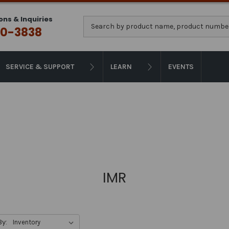
ons & Inquiries
Search
0-3838
SERVICE & SUPPORT
LEARN
EVENTS
IMR
By: