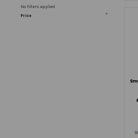
No filters applied
Price
Sm
S