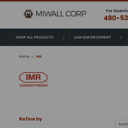
For Questi
480-53
SHOP ALL PRODUCTS
LAW ENFORCEMENT
Home
IMR
Refine by
Sort 