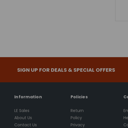
SIGN UP FOR DEALS & SPECIAL OFFERS
Information
Policies
C
LE Sales
Return
Em
About Us
Policy
He
Contact Us
Privacy
Ca