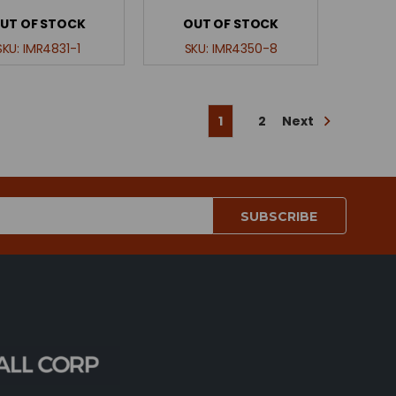
UT OF STOCK
OUT OF STOCK
SKU:
IMR4831-1
SKU:
IMR4350-8
Next
1
2