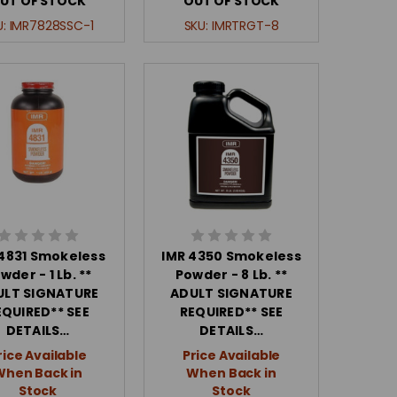
UT OF STOCK
OUT OF STOCK
U:
IMR7828SSC-1
SKU:
IMRTRGT-8
 4831 Smokeless
IMR 4350 Smokeless
wder - 1 Lb. **
Powder - 8 Lb. **
ULT SIGNATURE
ADULT SIGNATURE
EQUIRED** SEE
REQUIRED** SEE
DETAILS…
DETAILS…
rice Available
Price Available
When Back in
When Back in
Stock
Stock