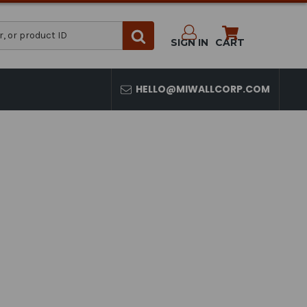
SIGN IN
CART
HELLO@MIWALLCORP.COM