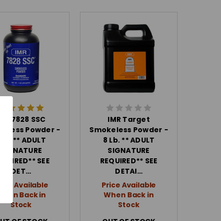
IMR 7828 SSC
IMR Target
eless Powder -
Smokeless Powder -
 Lb. ** ADULT
8 Lb. ** ADULT
SIGNATURE
SIGNATURE
EQUIRED** SEE
REQUIRED** SEE
DET…
DETAI…
rice Available
Price Available
When Back in
When Back in
Stock
Stock