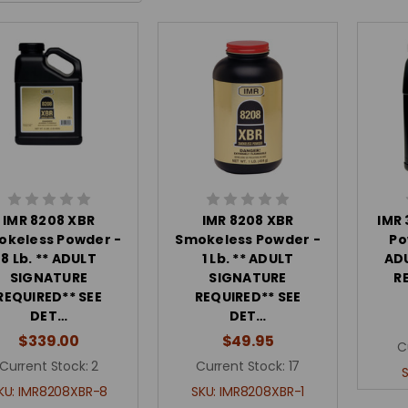
IMR 8208 XBR
IMR 8208 XBR
IMR
okeless Powder -
Smokeless Powder -
Po
8 Lb. ** ADULT
1 Lb. ** ADULT
AD
SIGNATURE
SIGNATURE
R
REQUIRED** SEE
REQUIRED** SEE
DET…
DET…
$339.00
$49.95
C
Current Stock:
2
Current Stock:
17
KU:
IMR8208XBR-8
SKU:
IMR8208XBR-1