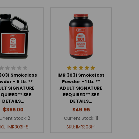
 3031 Smokeless
IMR 3031 Smokeless
wder - 8 Lb. **
Powder - 1 Lb. **
ULT SIGNATURE
ADULT SIGNATURE
EQUIRED** SEE
REQUIRED** SEE
DETAILS…
DETAILS…
$365.00
$49.95
urrent Stock:
2
Current Stock:
11
SKU:
IMR3031-8
SKU:
IMR3031-1